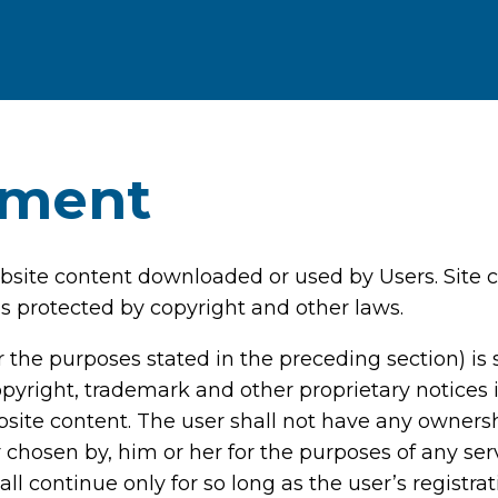
ement
website content downloaded or used by Users. Site c
s protected by copyright and other laws.
 the purposes stated in the preceding section) is s
opyright, trademark and other proprietary notices i
website content. The user shall not have any owners
r chosen by, him or her for the purposes of any ser
hall continue only for so long as the user’s registr