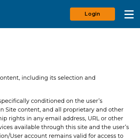
Login
ontent, including its selection and
pecifically conditioned on the user’s
n Site content, and all proprietary and other
hip rights in any email address, URL or other
vices available through this site and the user’s
ation/User account remains valid for access to