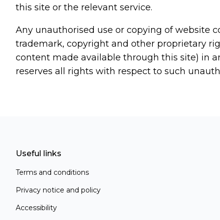
this site or the relevant service.
Any unauthorised use or copying of website co
trademark, copyright and other proprietary righ
content made available through this site) in a
reserves all rights with respect to such unaut
Useful links
Terms and conditions
Privacy notice and policy
Accessibility