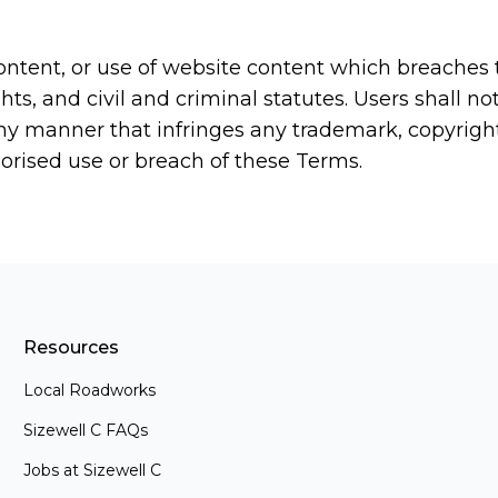
ntent, or use of website content which breaches th
ts, and civil and criminal statutes. Users shall n
ny manner that infringes any trademark, copyright 
horised use or breach of these Terms.
Resources
Local Roadworks
Sizewell C FAQs
Jobs at Sizewell C