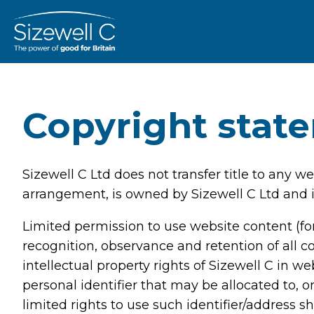
Copyright stat
Sizewell C Ltd does not transfer title to any 
arrangement, is owned by Sizewell C Ltd and i
Limited permission to use website content (for
recognition, observance and retention of all c
intellectual property rights of Sizewell C in 
personal identifier that may be allocated to, o
limited rights to use such identifier/address s