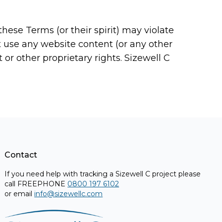
ese Terms (or their spirit) may violate
ot use any website content (or any other
or other proprietary rights. Sizewell C
Contact
If you need help with tracking a Sizewell C project please
call FREEPHONE
0800 197 6102
or email
info@sizewellc.com