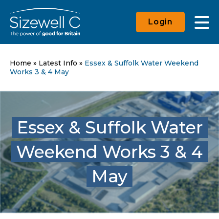
Login
Home
»
Latest Info
»
Essex & Suffolk Water Weekend
Works 3 & 4 May
Essex & Suffolk Water
Weekend Works 3 & 4
May