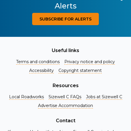
Alerts
SUBSCRIBE FOR ALERTS
Useful links
Terms and conditions
Privacy notice and policy
Accessibility
Copyright statement
Resources
Local Roadworks
Sizewell C FAQs
Jobs at Sizewell C
Register for Project Alerts
Advertise Accommodation
Be the first to know about key announcements and new
information as it becomes available. Whether you're a
Contact
local resident, stakeholder, or simply interested in the