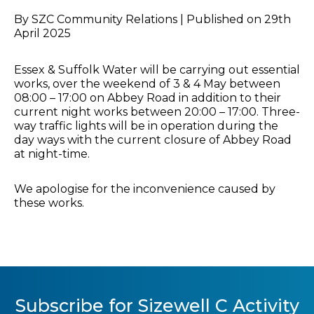
By SZC Community Relations | Published on 29th
April 2025
Essex & Suffolk Water will be carrying out essential
works, over the weekend of 3 & 4 May between
08:00 – 17:00 on Abbey Road in addition to their
current night works between 20:00 – 17:00. Three-
way traffic lights will be in operation during the
day ways with the current closure of Abbey Road
at night-time.
We apologise for the inconvenience caused by
these works.
Subscribe for Sizewell C Activity