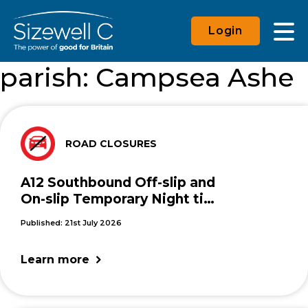
Login
parish:
Campsea Ashe
ROAD CLOSURES
A12 Southbound Off-slip and
On-slip Temporary Night time
Closures
Published: 21st July 2026
Learn more