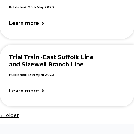
Published: 25th May 2023
Learn more
Trial Train -East Suffolk Line
and Sizewell Branch Line
Published: 18th April 2023
Learn more
←
older