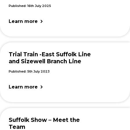
Published: 16th July 2025
Learn more
Trial Train -East Suffolk Line
and Sizewell Branch Line
Published: 5th July 2023
Learn more
Suffolk Show – Meet the
Team