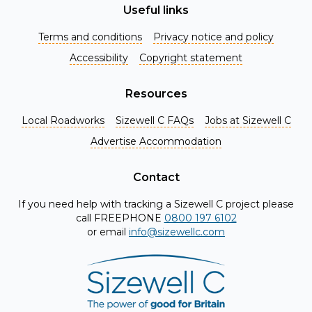
Useful links
Terms and conditions
Privacy notice and policy
Accessibility
Copyright statement
Resources
Local Roadworks
Sizewell C FAQs
Jobs at Sizewell C
Register for Project Alerts
Advertise Accommodation
Be the first to know about key announcements and new
information as it becomes available. Whether you're a
Contact
local resident, stakeholder, or simply interested in the
If you need help with tracking a Sizewell C project please
project, our updates will keep you in the loop and provide
call FREEPHONE
0800 197 6102
valuable insights directly to your inbox. Don't miss out.
or email
info@sizewellc.com
Register today and stay connected!
First name
*