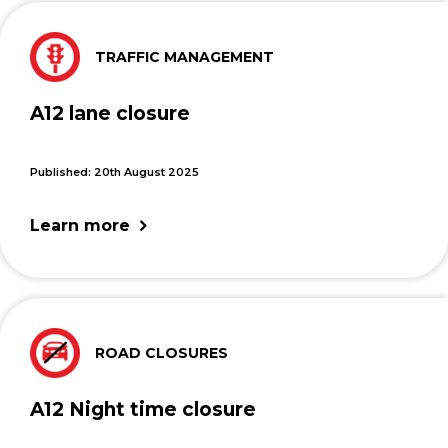
TRAFFIC MANAGEMENT
A12 lane closure
Published: 20th August 2025
Learn more
ROAD CLOSURES
A12 Night time closure