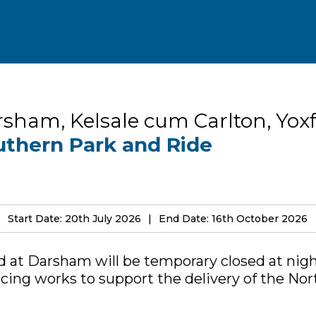
sham, Kelsale cum Carlton, Yox
uthern Park and Ride
Start Date: 20th July 2026
End Date: 16th October 2026
 at Darsham will be temporary closed at nig
cing works to support the delivery of the No