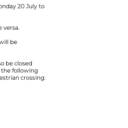
onday 20 July to
e versa.
will be
so be closed
the following
strian crossing: