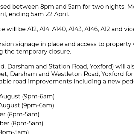
losed between 8pm and 5am for two nights, M
l, ending 5am 22 April.
 will be A12, A14, A140, A143, A146, A12 and vic
rsion signage in place and access to property 
 the temporary closure.
d, Darsham and Station Road, Yoxford) will al
et, Darsham and Westleton Road, Yoxford for 
able road improvements including a new pede
4 August (9pm-6am)
1 August (9pm-6am)
ber (8pm-5am)
mber (8pm-5am)
 (8pm-5am)