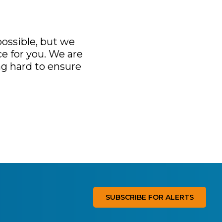
ossible, but we
e for you. We are
ng hard to ensure
SUBSCRIBE FOR ALERTS