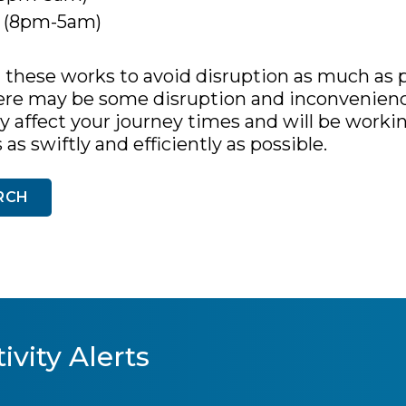
r (8pm-5am)
these works to avoid disruption as much as p
ere may be some disruption and inconvenienc
ay affect your journey times and will be worki
s swiftly and efficiently as possible.
RCH
ivity Alerts