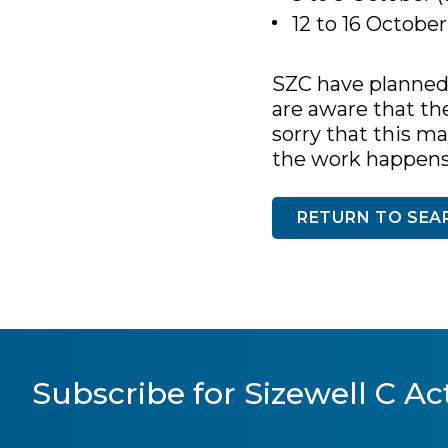
12 to 16 Octobe
SZC have planned 
are aware that th
sorry that this m
the work happens a
RETURN TO SEA
Subscribe for Sizewell C Act