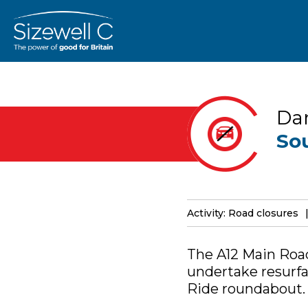
Dar
So
Activity: Road closures
The A12 Main Road
undertake resurfa
Ride roundabout.