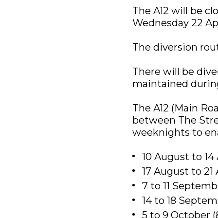
The A12 will be c
Wednesday 22 Apri
The diversion route
There will be dive
maintained during
The A12 (Main Roa
between The Stre
weeknights to en
10 August to 1
17 August to 2
7 to 11 Septem
14 to 18 Septe
5 to 9 October