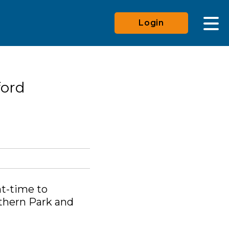
Login
ford
ht-time to
rthern Park and