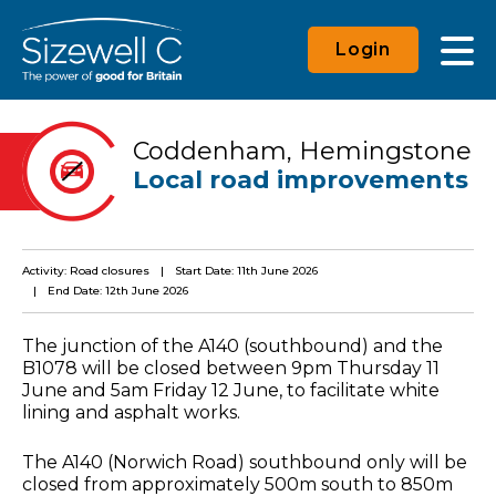
Login
Coddenham, Hemingstone
Local road improvements
Activity: Road closures
Start Date: 11th June 2026
End Date: 12th June 2026
The junction of the A140 (southbound) and the
B1078 will be closed between 9pm Thursday 11
June and 5am Friday 12 June, to facilitate white
lining and asphalt works.
The A140 (Norwich Road) southbound only will be
closed from approximately 500m south to 850m