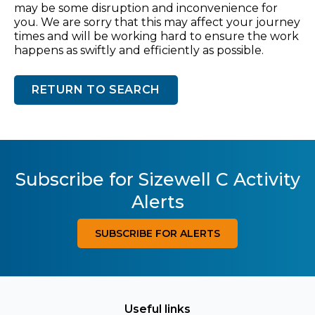
may be some disruption and inconvenience for
you. We are sorry that this may affect your journey
times and will be working hard to ensure the work
happens as swiftly and efficiently as possible.
RETURN TO SEARCH
Subscribe for Sizewell C Activity
Alerts
SUBSCRIBE FOR ALERTS
Useful links