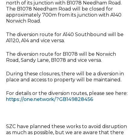
north of its junction with B1078 Needham Road.
The B1078 Needham Road will be closed for
approximately 700m from its junction with A140
Norwich Road.
The diversion route for A140 Southbound will be
A1120, A14 and vice versa.
The diversion route for B1078 will be Norwich
Road, Sandy Lane, B1078 and vice versa.
During these closures, there will be a diversion in
place and access to property will be maintained.
For details or the diversion routes, please see here:
https://one.network/?GB149828456
SZC have planned these works to avoid disruption
as much as possible, but we are aware that there