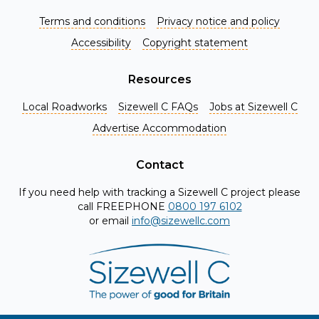
Terms and conditions
Privacy notice and policy
Accessibility
Copyright statement
Resources
Local Roadworks
Sizewell C FAQs
Jobs at Sizewell C
Register for Project Alerts
Advertise Accommodation
Be the first to know about key announcements and new
information as it becomes available. Whether you're a
Contact
local resident, stakeholder, or simply interested in the
If you need help with tracking a Sizewell C project please
project, our updates will keep you in the loop and provide
call FREEPHONE
0800 197 6102
valuable insights directly to your inbox. Don't miss out.
or email
info@sizewellc.com
Register today and stay connected!
First name
*