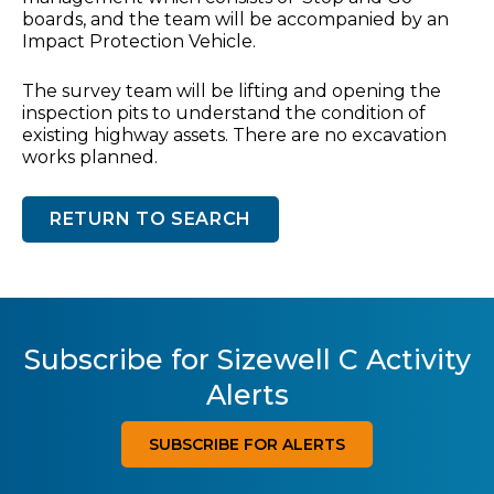
boards, and the team will be accompanied by an
Impact Protection Vehicle.
The survey team will be lifting and opening the
inspection pits to understand the condition of
existing highway assets. There are no excavation
works planned.
RETURN TO SEARCH
Subscribe for Sizewell C Activity
Alerts
SUBSCRIBE FOR ALERTS