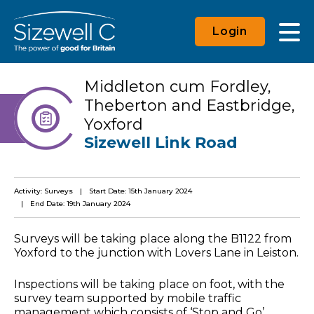
Login
Middleton cum Fordley,
Theberton and Eastbridge,
Yoxford
Sizewell Link Road
Activity: Surveys
Start Date: 15th January 2024
End Date: 19th January 2024
Surveys will be taking place along the B1122 from
Yoxford to the junction with Lovers Lane in Leiston.
Inspections will be taking place on foot, with the
survey team supported by mobile traffic
management which consists of ‘Stop and Go’