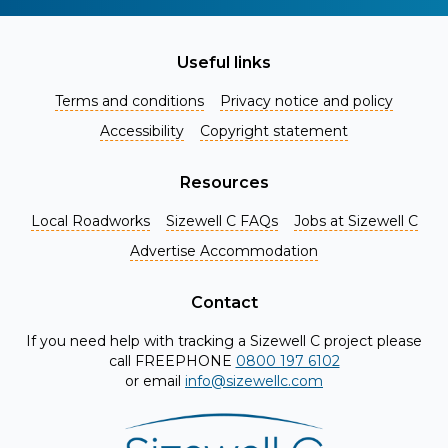
Useful links
Terms and conditions
Privacy notice and policy
Accessibility
Copyright statement
Resources
Local Roadworks
Sizewell C FAQs
Jobs at Sizewell C
Register for Project Alerts
Advertise Accommodation
Be the first to know about key announcements and new
information as it becomes available. Whether you're a
Contact
local resident, stakeholder, or simply interested in the
If you need help with tracking a Sizewell C project please
project, our updates will keep you in the loop and provide
call FREEPHONE
0800 197 6102
valuable insights directly to your inbox. Don't miss out.
or email
info@sizewellc.com
Register today and stay connected!