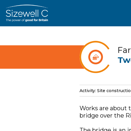
Far
Tw
Activity: Site constructi
Works are about t
bridge over the Ri
The bridge is an 