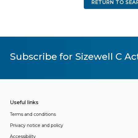
RETURN TO SEA
Subscribe for Sizewell C Act
Useful links
Terms and conditions
Privacy notice and policy
Accessibility