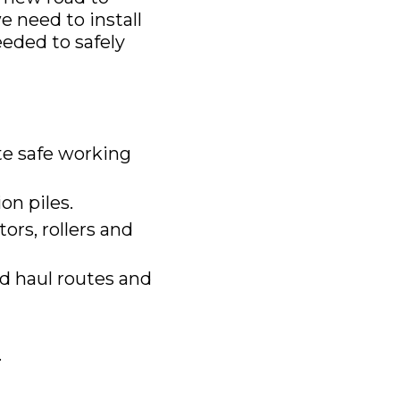
e need to install
eeded to safely
ate safe working
on piles.
tors, rollers and
d haul routes and
.