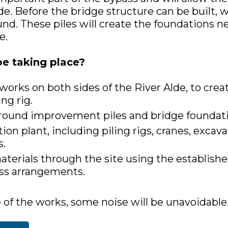
de. Before the bridge structure can be built, w
und. These piles will create the foundations n
e.
be taking place?
 works on both sides of the River Alde, to cre
ing rig.
 ground improvement piles and bridge foundati
ion plant, including piling rigs, cranes, excava
s.
erials through the site using the establishe
ss arrangements.
 of the works, some noise will be unavoidable