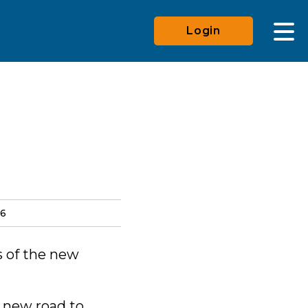
Login
26
s of the new
e new road to