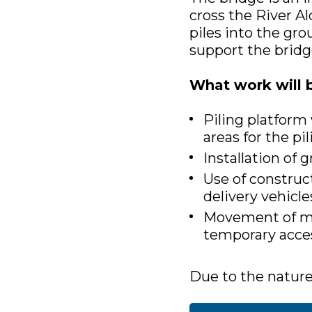
cross the River Al
piles into the gro
support the bridg
What work will 
Piling platform
areas for the pil
Installation of
Use of construct
delivery vehicle
Movement of mat
temporary acce
Due to the nature