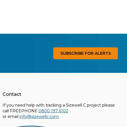
SUBSCRIBE FOR ALERTS
Contact
If you need help with tracking a Sizewell C project please
call FREEPHONE
0800 197 6102
or email
info@sizewellc.com