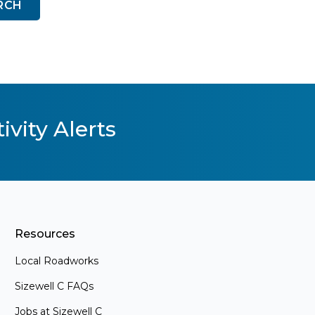
RCH
ivity Alerts
Resources
Local Roadworks
Sizewell C FAQs
Jobs at Sizewell C