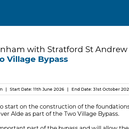
nham with Stratford St Andrew
o Village Bypass
on
Start Date: 11th June 2026
End Date: 31st October 20
o start on the construction of the foundation
ver Alde as part of the Two Village Bypass.
important part of the bypass and will allow th