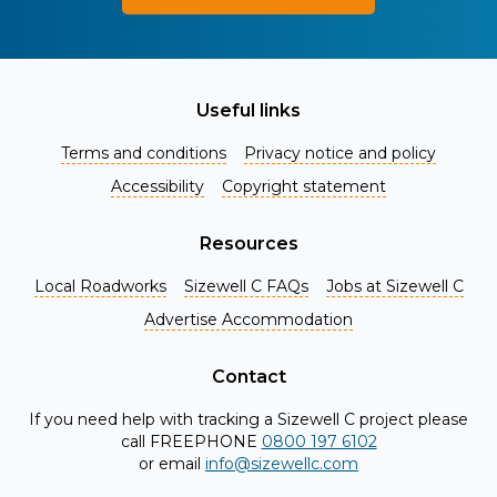
Useful links
Terms and conditions
Privacy notice and policy
Accessibility
Copyright statement
Resources
Local Roadworks
Sizewell C FAQs
Jobs at Sizewell C
Register for Project Alerts
Advertise Accommodation
Be the first to know about key announcements and new
information as it becomes available. Whether you're a
Contact
local resident, stakeholder, or simply interested in the
If you need help with tracking a Sizewell C project please
project, our updates will keep you in the loop and provide
call FREEPHONE
0800 197 6102
valuable insights directly to your inbox. Don't miss out.
or email
info@sizewellc.com
Register today and stay connected!