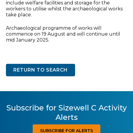
include welfare facilities and storage for the
workers to utilise whilst the archaeological works
take place.
Archaeological programme of works will
commence on 19 August and will continue until
mid January 2025.
RETURN TO SEARCH
Subscribe for Sizewell C Activity
Alerts
SUBSCRIBE FOR ALERTS