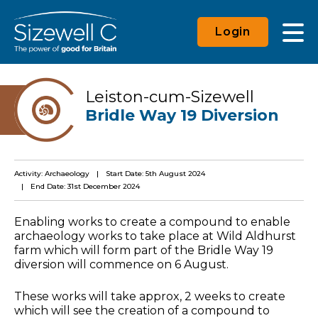
Login
Leiston-cum-Sizewell
Bridle Way 19 Diversion
Activity: Archaeology
Start Date: 5th August 2024
End Date: 31st December 2024
Enabling works to create a compound to enable
archaeology works to take place at Wild Aldhurst
farm which will form part of the Bridle Way 19
diversion will commence on 6 August.
These works will take approx, 2 weeks to create
which will see the creation of a compound to