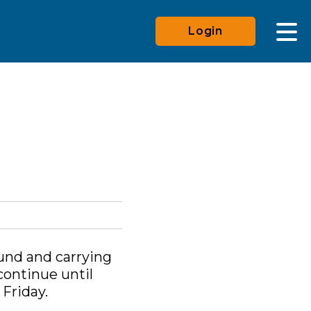
Login
ound and carrying
continue until
Friday.