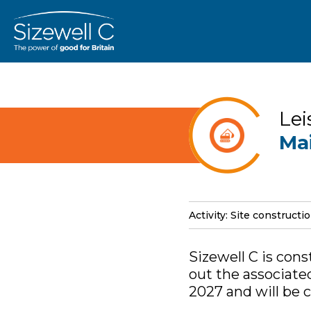
Lei
Ma
Activity: Site constructi
Sizewell C is con
out the associate
2027 and will be 