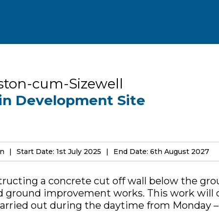
ston-cum-Sizewell
in Development Site
on
Start Date: 1st July 2025
End Date: 6th August 2027
structing a concrete cut off wall below the gr
d ground improvement works. This work will 
carried out during the daytime from Monday – 