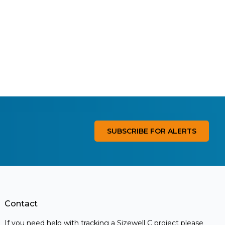
SUBSCRIBE FOR ALERTS
Contact
If you need help with tracking a Sizewell C project please