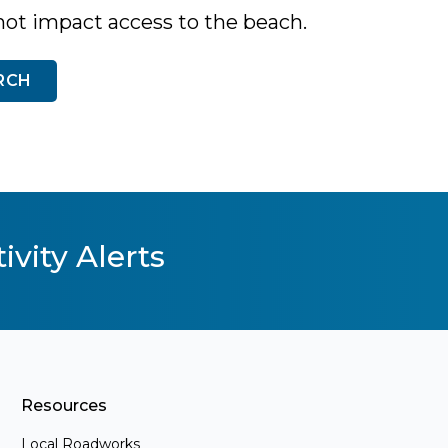
not impact access to the beach.
RCH
ivity Alerts
Resources
Local Roadworks