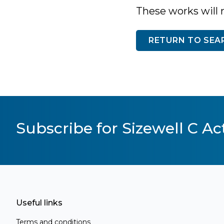
These works will 
RETURN TO SEA
Subscribe for Sizewell C Act
Useful links
Terms and conditions