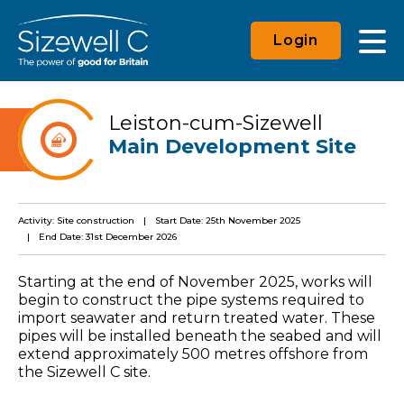
Login
Leiston-cum-Sizewell
Main Development Site
Activity: Site construction
Start Date: 25th November 2025
End Date: 31st December 2026
Starting at the end of November 2025, works will
begin to construct the pipe systems required to
import seawater and return treated water. These
pipes will be installed beneath the seabed and will
extend approximately 500 metres offshore from
the Sizewell C site.