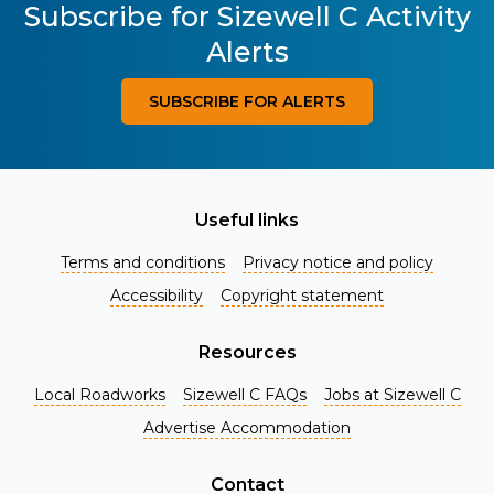
Subscribe for Sizewell C Activity
Alerts
SUBSCRIBE FOR ALERTS
Useful links
Terms and conditions
Privacy notice and policy
Accessibility
Copyright statement
Resources
Local Roadworks
Sizewell C FAQs
Jobs at Sizewell C
Register for Project Alerts
Advertise Accommodation
Be the first to know about key announcements and new
information as it becomes available. Whether you're a
Contact