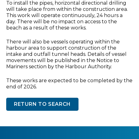
To install the pipes, horizontal directional drilling
will take place from within the construction area.
This work will operate continuously, 24 hours a
day. There will be no impact on access to the
beach as a result of these works.
There will also be vessels operating within the
harbour area to support construction of the
intake and outfall tunnel heads. Details of vessel
movements will be published in the Notice to
Mariners section by the Harbour Authority.
These works are expected to be completed by the
end of 2026.
RETURN TO SEARCH