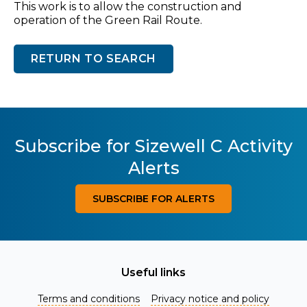
This work is to allow the construction and
operation of the Green Rail Route.
RETURN TO SEARCH
Subscribe for Sizewell C Activity
Alerts
SUBSCRIBE FOR ALERTS
Useful links
Terms and conditions
Privacy notice and policy