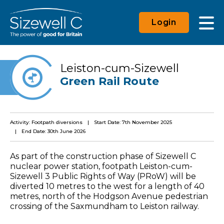
Login
Leiston-cum-Sizewell
Green Rail Route
Activity: Footpath diversions
Start Date: 7th November 2025
End Date: 30th June 2026
As part of the construction phase of Sizewell C
nuclear power station, footpath Leiston-cum-
Sizewell 3 Public Rights of Way (PRoW) will be
diverted 10 metres to the west for a length of 40
metres, north of the Hodgson Avenue pedestrian
crossing of the Saxmundham to Leiston railway.