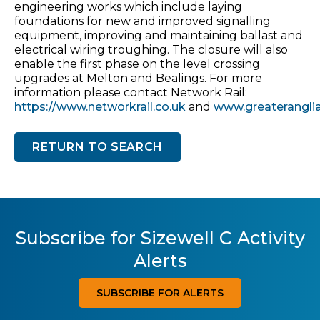
engineering works which include laying
foundations for new and improved signalling
equipment, improving and maintaining ballast and
electrical wiring troughing. The closure will also
enable the first phase on the level crossing
upgrades at Melton and Bealings. For more
information please contact Network Rail:
https://www.networkrail.co.uk
and
www.greateranglia
RETURN TO SEARCH
Subscribe for Sizewell C Activity
Alerts
SUBSCRIBE FOR ALERTS