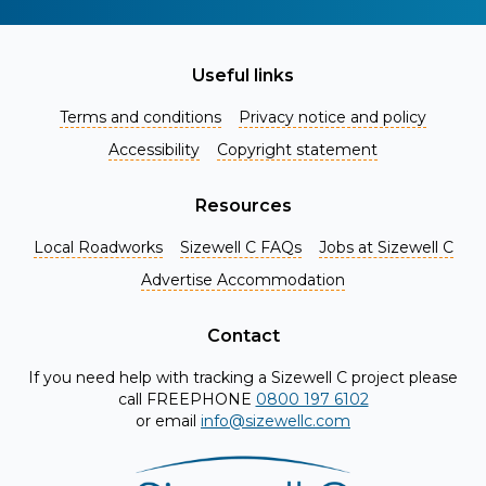
Useful links
Terms and conditions
Privacy notice and policy
Accessibility
Copyright statement
Resources
Local Roadworks
Sizewell C FAQs
Jobs at Sizewell C
Register for Project Alerts
Advertise Accommodation
Be the first to know about key announcements and new
information as it becomes available. Whether you're a
Contact
local resident, stakeholder, or simply interested in the
If you need help with tracking a Sizewell C project please
project, our updates will keep you in the loop and provide
call FREEPHONE
0800 197 6102
valuable insights directly to your inbox. Don't miss out.
or email
info@sizewellc.com
Register today and stay connected!