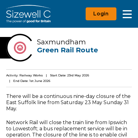
Login
Saxmundham
Green Rail Route
Activity: Railway Works
Start Date: 23rd May 2026
End Date: 1st June 2026
There will be a continuous nine-day closure of the
East Suffolk line from Saturday 23 May Sunday 31
May.
Network Rail will close the train line from Ipswich
to Lowestoft; a bus replacement service will be in
operation. The closure of the line is to enable civil