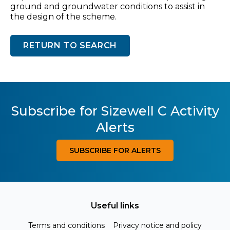
ground and groundwater conditions to assist in
the design of the scheme.
RETURN TO SEARCH
Subscribe for Sizewell C Activity
Alerts
SUBSCRIBE FOR ALERTS
Useful links
Terms and conditions
Privacy notice and policy