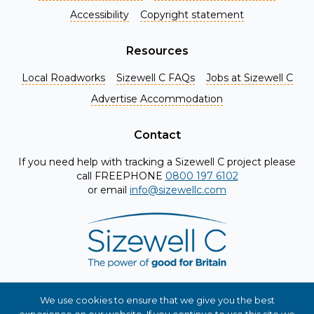
Accessibility
Copyright statement
Resources
Local Roadworks
Sizewell C FAQs
Jobs at Sizewell C
Register for Project Alerts
Advertise Accommodation
Be the first to know about key announcements and new
information as it becomes available. Whether you're a
Contact
local resident, stakeholder, or simply interested in the
If you need help with tracking a Sizewell C project please
project, our updates will keep you in the loop and provide
call FREEPHONE
0800 197 6102
valuable insights directly to your inbox. Don't miss out.
or email
info@sizewellc.com
Register today and stay connected!
First name
*
Surname
*
We use cookies to ensure that we give you the best