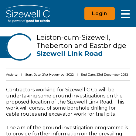
Login
Leiston-cum-Sizewell,
Theberton and Eastbridge
Sizewell Link Road
Activity:
Start Date: 21st November 2022
End Date: 23rd December 2022
Contractors working for Sizewell C Co will be
undertaking some ground investigations on the
proposed location of the Sizewell Link Road. This
work will consist of some borehole drilling for
cable routes and excavator work for trial pits.
The aim of the ground investigation programme is
to provide further information on the prevailing