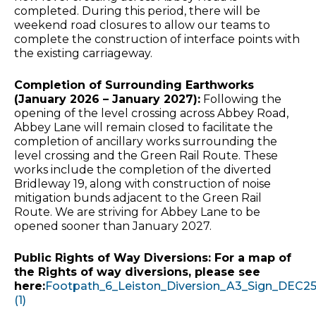
completed. During this period, there will be
weekend road closures to allow our teams to
complete the construction of interface points with
the existing carriageway.
Completion of Surrounding Earthworks
(January 2026 – January 2027):
Following the
opening of the level crossing across Abbey Road,
Abbey Lane will remain closed to facilitate the
completion of ancillary works surrounding the
level crossing and the Green Rail Route. These
works include the completion of the diverted
Bridleway 19, along with construction of noise
mitigation bunds adjacent to the Green Rail
Route. We are striving for Abbey Lane to be
opened sooner than January 2027.
Public Rights of Way Diversions: For a map of
the Rights of way diversions, please see
here:
Footpath_6_Leiston_Diversion_A3_Sign_DEC2
(1)