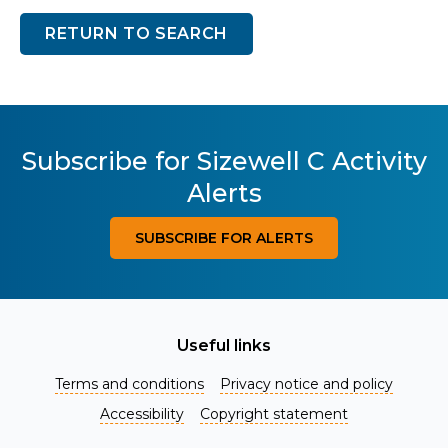
RETURN TO SEARCH
Subscribe for Sizewell C Activity
Alerts
SUBSCRIBE FOR ALERTS
Useful links
Terms and conditions
Privacy notice and policy
Accessibility
Copyright statement