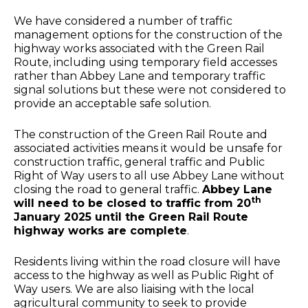
We have considered a number of traffic
management options for the construction of the
highway works associated with the Green Rail
Route, including using temporary field accesses
rather than Abbey Lane and temporary traffic
signal solutions but these were not considered to
provide an acceptable safe solution.
The construction of the Green Rail Route and
associated activities means it would be unsafe for
construction traffic, general traffic and Public
Right of Way users to all use Abbey Lane without
closing the road to general traffic.
Abbey Lane
th
will need to be closed to traffic from 20
January 2025 until the Green Rail Route
highway works are complete
.
Residents living within the road closure will have
access to the highway as well as Public Right of
Way users. We are also liaising with the local
agricultural community to seek to provide