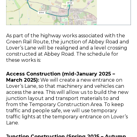
As part of the highway works associated with the
Green Rail Route, the junction of Abbey Road and
Lover’s Lane will be realigned and a level crossing
constructed at Abbey Road. The schedule for
these works is:
Access Construction (mid-January 2025 –
March 2025):
We will create a new entrance on
Lover’s Lane, so that machinery and vehicles can
access the area. This will allow us to build the new
junction layout and transport materials to and
from the Temporary Construction Area. To keep
traffic and people safe, we will use temporary
traffic lights at the temporary entrance on Lover’s
Lane.
Junction Construction (Spring 2025 – Autumn