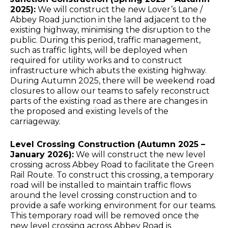
2025):
We will construct the new Lover’s Lane /
Abbey Road junction in the land adjacent to the
existing highway, minimising the disruption to the
public. During this period, traffic management,
such as traffic lights, will be deployed when
required for utility works and to construct
infrastructure which abuts the existing highway.
During Autumn 2025, there will be weekend road
closures to allow our teams to safely reconstruct
parts of the existing road as there are changes in
the proposed and existing levels of the
carriageway.
Level Crossing Construction (Autumn 2025 –
January 2026):
We will construct the new level
crossing across Abbey Road to facilitate the Green
Rail Route. To construct this crossing, a temporary
road will be installed to maintain traffic flows
around the level crossing construction and to
provide a safe working environment for our teams.
This temporary road will be removed once the
new level crossing across Abbey Road is