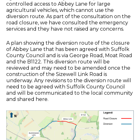
controlled access to Abbey Lane for large
agricultural vehicles, which cannot use the
diversion route. As part of the consultation on the
road closure, we have consulted the emergency
services and they have not raised any concerns.
A plan showing the diversion route of the closure
of Abbey Lane that has been agreed with Suffolk
County Council and is via George Road, Moat Road
and the B1122. This diversion route will be
reviewed and may need to be amended once the
construction of the Sizewell Link Road is
underway. Any revisions to the diversion route will
need to be agreed with Suffolk County Council
and will be communicated to the local community
and shared here.