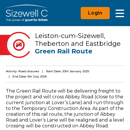
Login
Leiston-cum-Sizewell,
Theberton and Eastbridge
Green Rail Route
Activity: Road closures
Start Date: 20th January 2025
End Date: 6th July 2026
The Green Rail Route will be delivering freight to
the project and will cross Abbey Road (close to the
current junction at Lover’s Lane) and run through
to the Temporary Construction Area. As part of the
creation of this rail route, the junction of Abbey
Road and Lover’s Lane will be realigned and a level
crossing will be constructed on Abbey Road.