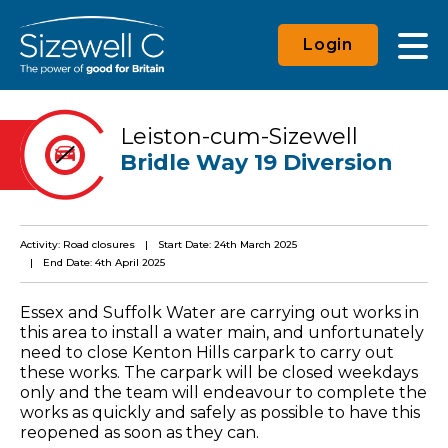
Login
Leiston-cum-Sizewell
Bridle Way 19 Diversion
Activity: Road closures
Start Date: 24th March 2025
End Date: 4th April 2025
Essex and Suffolk Water are carrying out works in
this area to install a water main, and unfortunately
need to close Kenton Hills carpark to carry out
these works. The carpark will be closed weekdays
only and the team will endeavour to complete the
works as quickly and safely as possible to have this
reopened as soon as they can.