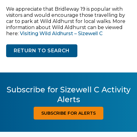
We appreciate that Bridleway 19 is popular with
visitors and would encourage those travelling by
car to park at Wild Aldhurst for local walks. More
information about Wild Aldhurst can be viewed
here:
Visiting Wild Aldhurst – Sizewell C
RETURN TO SEARCH
Subscribe for Sizewell C Activity
Alerts
SUBSCRIBE FOR ALERTS