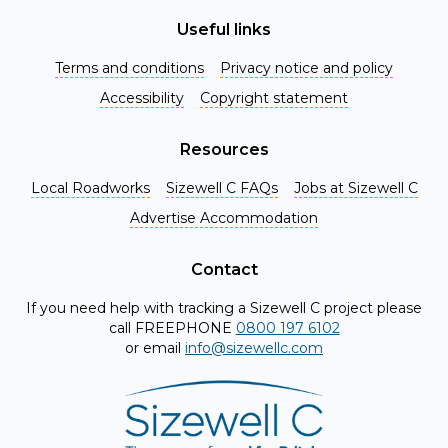
Useful links
Terms and conditions
Privacy notice and policy
Accessibility
Copyright statement
Resources
Local Roadworks
Sizewell C FAQs
Jobs at Sizewell C
Register for Project Alerts
Advertise Accommodation
Be the first to know about key announcements and new
information as it becomes available. Whether you're a
Contact
local resident, stakeholder, or simply interested in the
If you need help with tracking a Sizewell C project please
project, our updates will keep you in the loop and provide
call FREEPHONE
0800 197 6102
valuable insights directly to your inbox. Don't miss out.
or email
info@sizewellc.com
Register today and stay connected!
First name
*