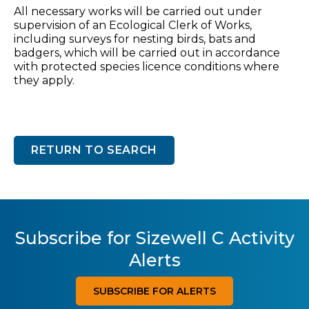
All necessary works will be carried out under
supervision of an Ecological Clerk of Works,
including surveys for nesting birds, bats and
badgers, which will be carried out in accordance
with protected species licence conditions where
they apply.
RETURN TO SEARCH
Subscribe for Sizewell C Activity
Alerts
SUBSCRIBE FOR ALERTS