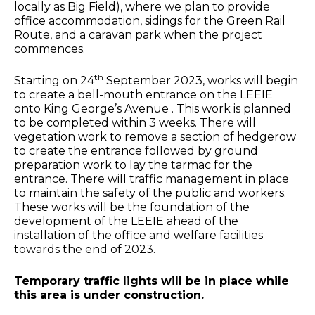
locally as Big Field), where we plan to provide
office accommodation, sidings for the Green Rail
Route, and a caravan park when the project
commences.
th
Starting on 24
September 2023, works will begin
to create a bell-mouth entrance on the LEEIE
onto King George’s Avenue . This work is planned
to be completed within 3 weeks. There will
vegetation work to remove a section of hedgerow
to create the entrance followed by ground
preparation work to lay the tarmac for the
entrance. There will traffic management in place
to maintain the safety of the public and workers.
These works will be the foundation of the
development of the LEEIE ahead of the
installation of the office and welfare facilities
towards the end of 2023.
Temporary traffic lights will be in place while
this area is under construction.