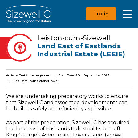
Login
Leiston-cum-Sizewell
Land East of Eastlands
Industrial Estate (LEEIE)
Activity: Traffic management
Start Date: 25th September 2023
End Date: 20th October 2023
We are undertaking preparatory works to ensure
that Sizewell C and associated developments can
be built as safely and efficiently as possible.
As part of this preparation, Sizewell C has acquired
the land east of Eastlands Industrial Estate, off
King George’s Avenue and Lovers Lane (known