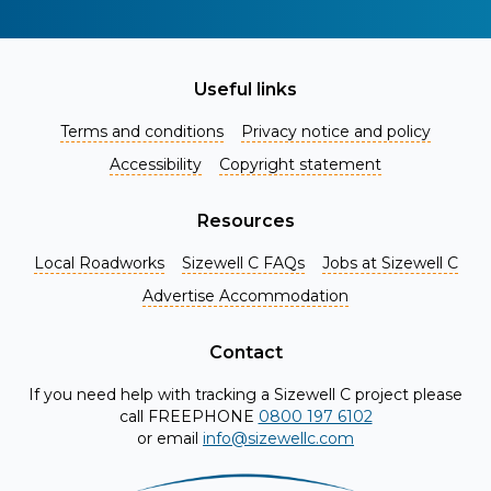
Useful links
Terms and conditions
Privacy notice and policy
Accessibility
Copyright statement
Resources
Local Roadworks
Sizewell C FAQs
Jobs at Sizewell C
Register for Project Alerts
Advertise Accommodation
Be the first to know about key announcements and new
information as it becomes available. Whether you're a
Contact
local resident, stakeholder, or simply interested in the
If you need help with tracking a Sizewell C project please
project, our updates will keep you in the loop and provide
call FREEPHONE
0800 197 6102
valuable insights directly to your inbox. Don't miss out.
or email
info@sizewellc.com
Register today and stay connected!