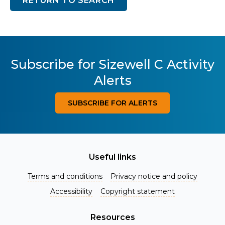
RETURN TO SEARCH
Subscribe for Sizewell C Activity
Alerts
SUBSCRIBE FOR ALERTS
Useful links
Terms and conditions
Privacy notice and policy
Accessibility
Copyright statement
Resources