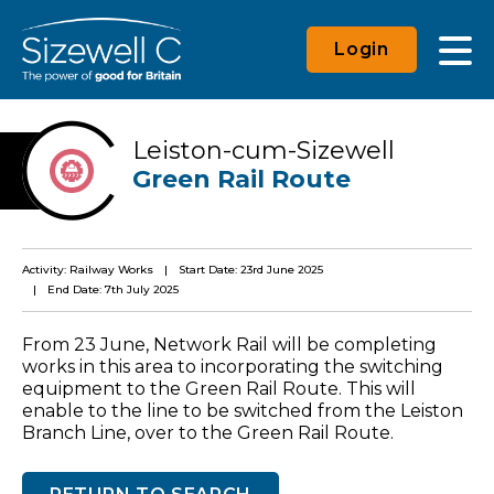
Login
Leiston-cum-Sizewell
Green Rail Route
Activity: Railway Works
Start Date: 23rd June 2025
End Date: 7th July 2025
From 23 June, Network Rail will be completing
works in this area to incorporating the switching
equipment to the Green Rail Route. This will
enable to the line to be switched from the Leiston
Branch Line, over to the Green Rail Route.