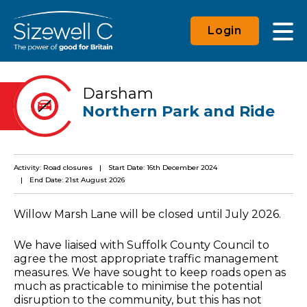
Login
Darsham
Northern Park and Ride
Activity: Road closures
Start Date: 16th December 2024
End Date: 21st August 2026
Willow Marsh Lane will be closed until July 2026.
We have liaised with Suffolk County Council to
agree the most appropriate traffic management
measures. We have sought to keep roads open as
much as practicable to minimise the potential
disruption to the community, but this has not