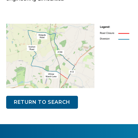
RETURN TO SEARCH