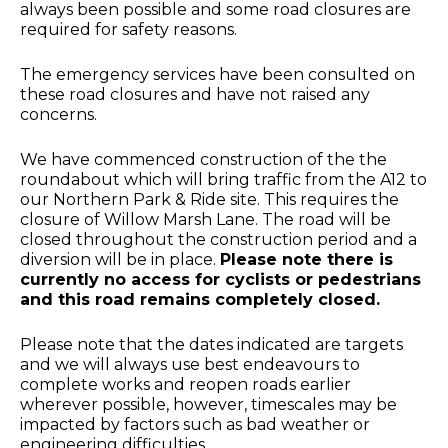
always been possible and some road closures are
required for safety reasons.
The emergency services have been consulted on
these road closures and have not raised any
concerns.
We have commenced construction of the the
roundabout which will bring traffic from the A12 to
our Northern Park & Ride site. This requires the
closure of Willow Marsh Lane. The road will be
closed throughout the construction period and a
diversion will be in place.
Please note there is
currently no access for cyclists or pedestrians
and this road remains completely closed.
Please note that the dates indicated are targets
and we will always use best endeavours to
complete works and reopen roads earlier
wherever possible, however, timescales may be
impacted by factors such as bad weather or
engineering difficulties.