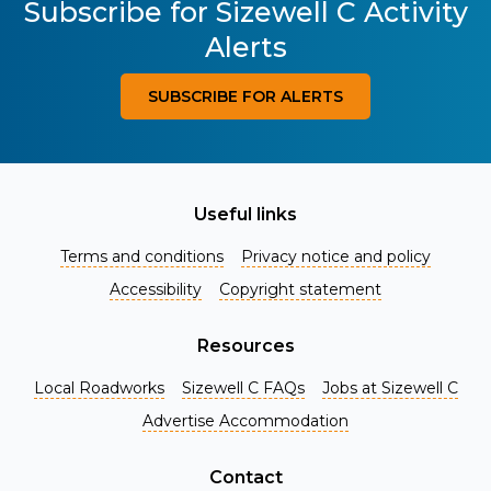
Subscribe for Sizewell C Activity
Alerts
SUBSCRIBE FOR ALERTS
Useful links
Terms and conditions
Privacy notice and policy
Accessibility
Copyright statement
Resources
Local Roadworks
Sizewell C FAQs
Jobs at Sizewell C
Register for Project Alerts
Advertise Accommodation
Be the first to know about key announcements and new
information as it becomes available. Whether you're a
Contact