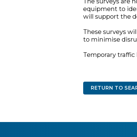
The surveys are n
equipment to iden
will support the 
These surveys wil
to minimise disrup
Temporary traffic 
RETURN TO SEA