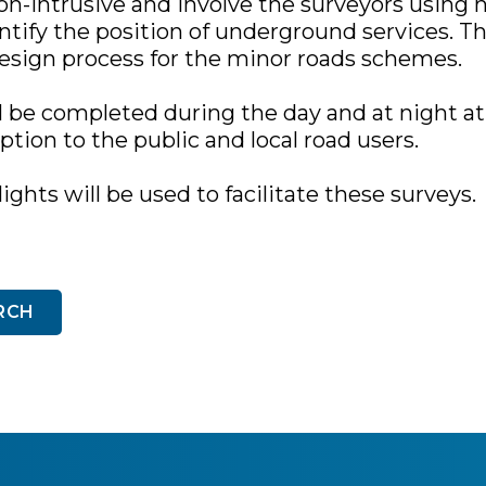
on-intrusive and involve the surveyors using 
tify the position of underground services. Th
design process for the minor roads schemes.
l be completed during the day and at night at
tion to the public and local road users.
lights will be used to facilitate these surveys.
RCH