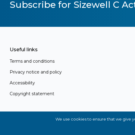
Subscribe for Sizewell C Act
Useful links
Terms and conditions
Privacy notice and policy
Accessibility
Copyright statement
Register for Project Alert
Be the first to know about key announc
new information as it becomes available
We use cookies to ensure that we give you
you're a local resident, stakeholder, or simp
in the project, our updates will keep you 
© 2026 Sizewell C Ltd. All Rights Reserved
Sitemap