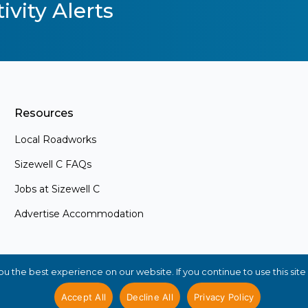
ivity Alerts
Resources
Local Roadworks
Sizewell C FAQs
Jobs at Sizewell C
Advertise Accommodation
s
ements and
. Whether
 the best experience on our website. If you continue to use this site 
ly interested
in the loop
Accept All
Decline All
Privacy Policy