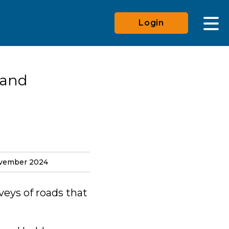
Login
 and
ovember 2024
veys of roads that