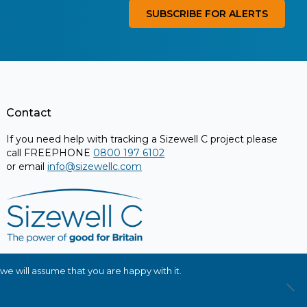
SUBSCRIBE FOR ALERTS
Contact
If you need help with tracking a Sizewell C project please
call FREEPHONE
0800 197 6102
or email
info@sizewellc.com
we will assume that you are happy with it.