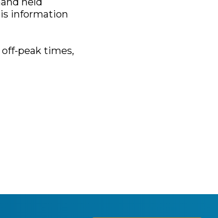
hand held
is information
 off-peak times,