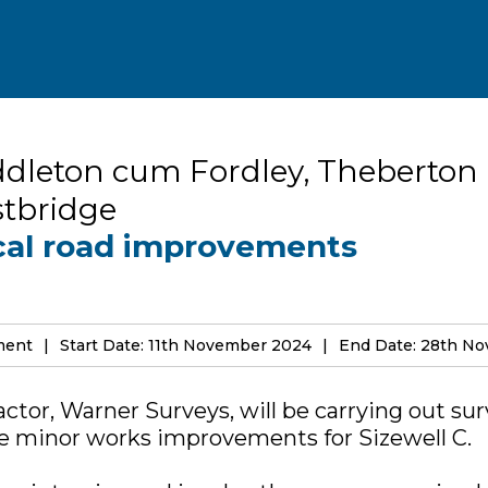
dleton cum Fordley, Theberton
tbridge
cal road improvements
ement
Start Date: 11th November 2024
End Date: 28th N
actor, Warner Surveys, will be carrying out sur
he minor works improvements for Sizewell C.