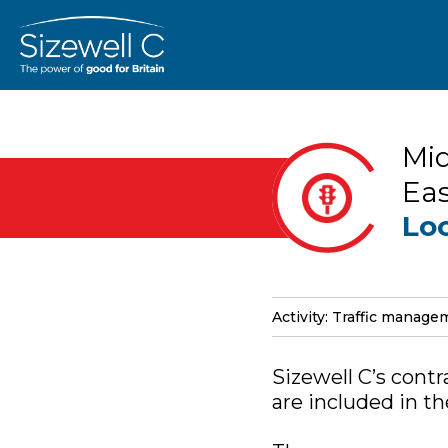
Mid
Eas
Lo
Activity: Traffic manag
Sizewell C’s contr
are included in t