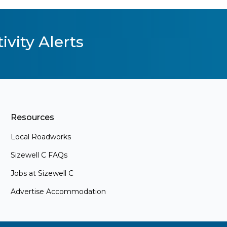
ivity Alerts
Resources
Local Roadworks
Sizewell C FAQs
Jobs at Sizewell C
Advertise Accommodation
s
ements and
. Whether