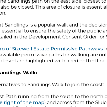
he Sandlings path on the east side, closest to
also be closed. This area of closure is essentia
on.
t Sandlings is a popular walk and the decision
 essential to ensure the safety of the public a
etailed in the Development Consent Order for 
p of Sizewell Estate Permissive Pathways
f
vailable permissive paths for walking are out
 closed are highlighted with a red dotted line.
Sandlings Walk:
rnatives to Sandlings Walk to join the coast:
st Path running from the south to the north o
e right of the map
) and across from the Slui