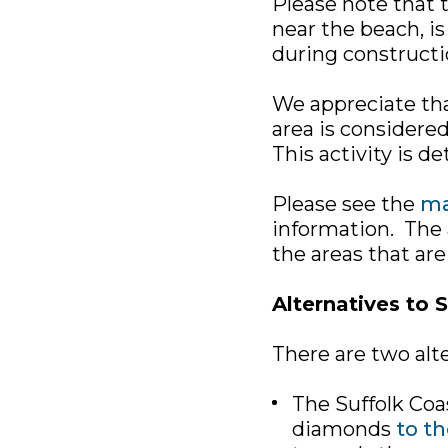
Please note that t
near the beach, is 
during constructi
We appreciate tha
area is considered
This activity is d
Please see the
ma
information. The a
the areas that are
Alternatives to 
There are two alte
The Suffolk Coa
diamonds
to th