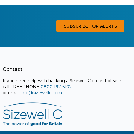
SUBSCRIBE FOR ALERTS
Contact
If you need help with tracking a Sizewell C project please
call FREEPHONE
0800 197 6102
or email
info@sizewellc.com