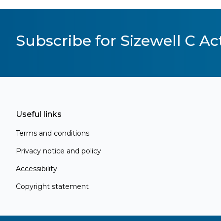
Subscribe for Sizewell C Act
Useful links
Terms and conditions
Privacy notice and policy
Accessibility
Copyright statement
Register for Project Alert
Be the first to know about key announc
new information as it becomes available