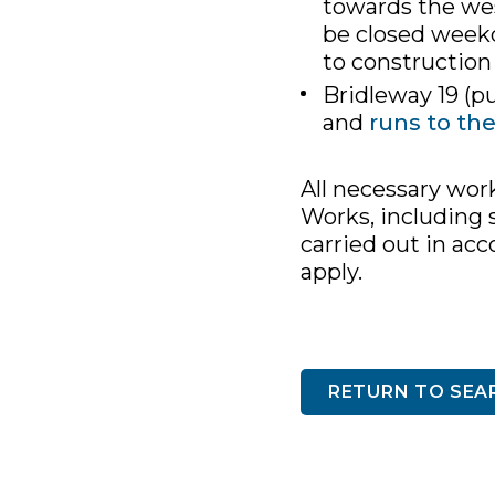
towards the wes
be closed week
to construction
Bridleway 19 (pu
and
runs to th
All necessary wor
Works, including s
carried out in ac
apply.
RETURN TO SEA