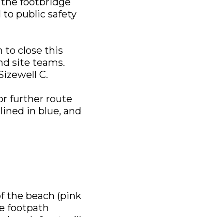
 the footbridge
l to public safety
 to close this
nd site teams.
Sizewell C.
or further route
lined in blue, and
f the beach (pink
ce footpath