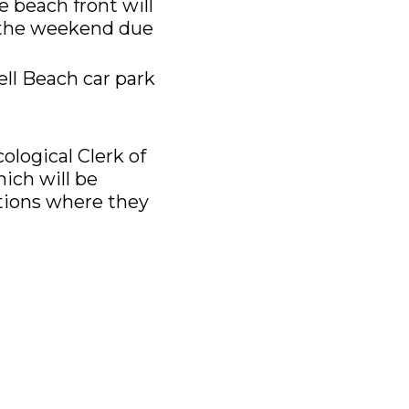
 beach front will
t the weekend due
ell Beach car park
ological Clerk of
ich will be
itions where they