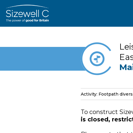
Lei
Eas
Ma
Activity: Footpath diver
To construct Sizew
is closed, restr