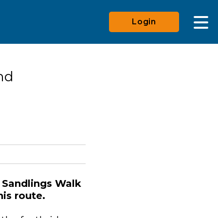
Login
nd
 Sandlings Walk
his route.