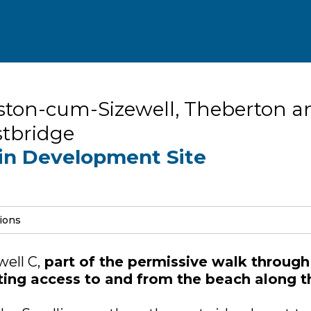
ston-cum-Sizewell, Theberton a
tbridge
in Development Site
sions
ell C,
part of the permissive walk through
icting access to and from the beach along t