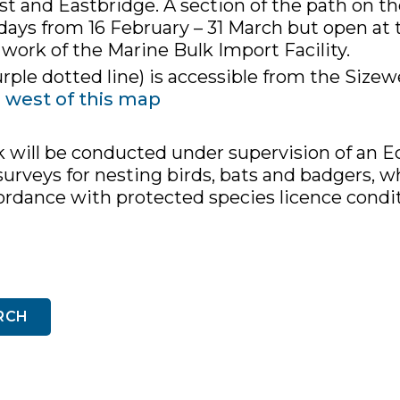
t and Eastbridge. A section of the path on the
days from 16 February – 31 March but open a
 work of the Marine Bulk Import Facility.
rple dotted line) is accessible from the Sizew
e west of this map
k will be conducted under supervision of an Ec
urveys for nesting birds, bats and badgers, wh
cordance with protected species licence cond
RCH