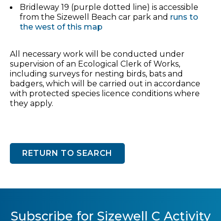
Bridleway 19 (purple dotted line) is accessible
from the Sizewell Beach car park and
runs to
the west of this map
All necessary work will be conducted under
supervision of an Ecological Clerk of Works,
including surveys for nesting birds, bats and
badgers, which will be carried out in accordance
with protected species licence conditions where
they apply.
RETURN TO SEARCH
Subscribe for Sizewell C Activity