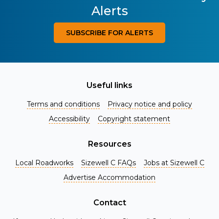
Alerts
SUBSCRIBE FOR ALERTS
Useful links
Terms and conditions
Privacy notice and policy
Accessibility
Copyright statement
Resources
Local Roadworks
Sizewell C FAQs
Jobs at Sizewell C
Register for Project Alerts
Advertise Accommodation
Be the first to know about key announcements and new
information as it becomes available. Whether you're a
Contact
local resident, stakeholder, or simply interested in the