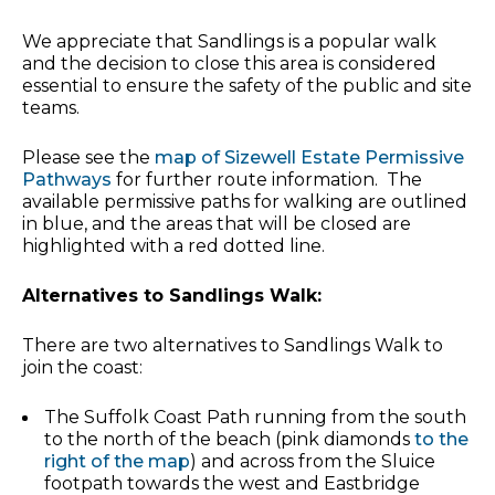
We appreciate that Sandlings is a popular walk
and the decision to close this area is considered
essential to ensure the safety of the public and site
teams.
Please see the
map of Sizewell Estate Permissive
Pathways
for further route information. The
available permissive paths for walking are outlined
in blue, and the areas that will be closed are
highlighted with a red dotted line.
Alternatives to Sandlings Walk:
There are two alternatives to Sandlings Walk to
join the coast:
The Suffolk Coast Path running from the south
to the north of the beach (pink diamonds
to the
right of the map
) and across from the Sluice
footpath towards the west and Eastbridge