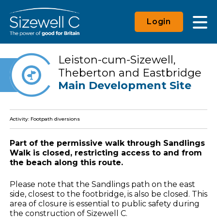
Login
Leiston-cum-Sizewell,
Theberton and Eastbridge
Main Development Site
Activity: Footpath diversions
Part of the permissive walk through Sandlings
Walk is closed, restricting access to and from
the beach along this route.
Please note that the Sandlings path on the east
side, closest to the footbridge, is also be closed. This
area of closure is essential to public safety during
the construction of Sizewell C.