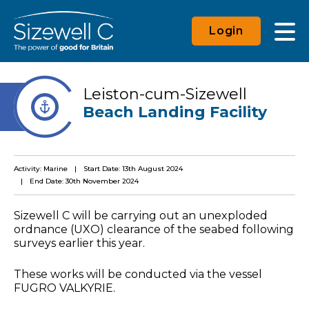
Login
Leiston-cum-Sizewell
Beach Landing Facility
Activity: Marine
Start Date: 13th August 2024
End Date: 30th November 2024
Sizewell C will be carrying out an unexploded
ordnance (UXO) clearance of the seabed following
surveys earlier this year.
These works will be conducted via the vessel
FUGRO VALKYRIE.