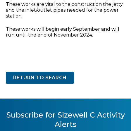
These works are vital to the construction the jetty
and the inlet/outlet pipes needed for the power
station.
These works will begin early September and will
run until the end of November 2024.
RETURN TO SEARCH
Subscribe for Sizewell C Activity
Alerts