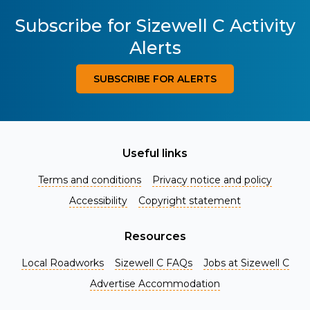
Subscribe for Sizewell C Activity
Alerts
SUBSCRIBE FOR ALERTS
Useful links
Terms and conditions
Privacy notice and policy
Accessibility
Copyright statement
Resources
Local Roadworks
Sizewell C FAQs
Jobs at Sizewell C
Register for Project Alerts
Advertise Accommodation
Be the first to know about key announcements and new