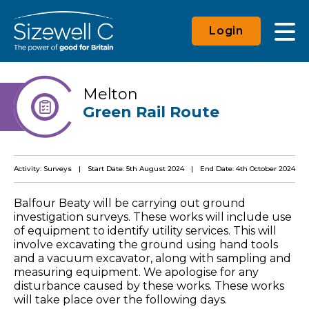
Login
Melton
Green Rail Route
Activity: Surveys
Start Date: 5th August 2024
End Date: 4th October 2024
Balfour Beaty will be carrying out ground
investigation surveys. These works will include use
of equipment to identify utility services. This will
involve excavating the ground using hand tools
and a vacuum excavator, along with sampling and
measuring equipment. We apologise for any
disturbance caused by these works. These works
will take place over the following days.