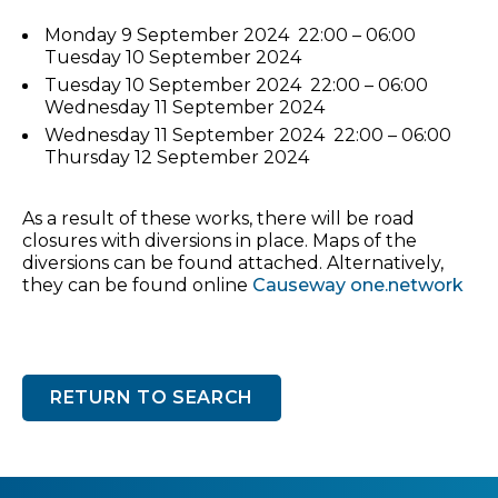
Monday 9 September 2024 22:00 – 06:00
Tuesday 10 September 2024
Tuesday 10 September 2024 22:00 – 06:00
Wednesday 11 September 2024
Wednesday 11 September 2024 22:00 – 06:00
Thursday 12 September 2024
As a result of these works, there will be road
closures with diversions in place. Maps of the
diversions can be found attached. Alternatively,
they can be found online
Causeway one.network
RETURN TO SEARCH