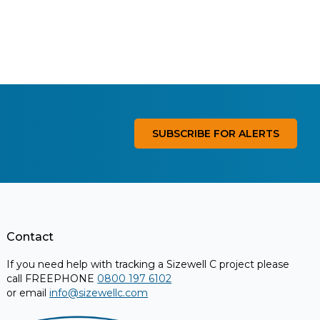
SUBSCRIBE FOR ALERTS
Contact
If you need help with tracking a Sizewell C project please
call FREEPHONE
0800 197 6102
or email
info@sizewellc.com