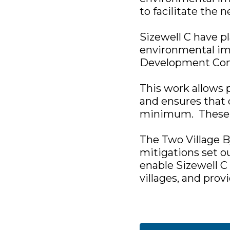
to facilitate the 
Sizewell C have p
environmental imp
Development Con
This work allows
and ensures that 
minimum. These w
The Two Village B
mitigations set o
enable Sizewell C
villages, and prov