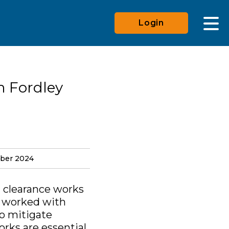
Login
m Fordley
mber 2024
n clearance works
s worked with
to mitigate
rks are essential