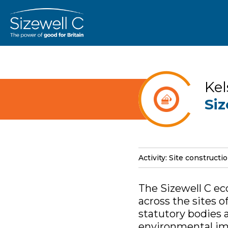
Kel
Siz
Activity: Site constructi
The Sizewell C ec
across the sites 
statutory bodies 
environmental imp