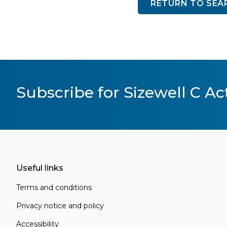
RETURN TO SEA
Subscribe for Sizewell C Act
Useful links
Terms and conditions
Privacy notice and policy
Accessibility