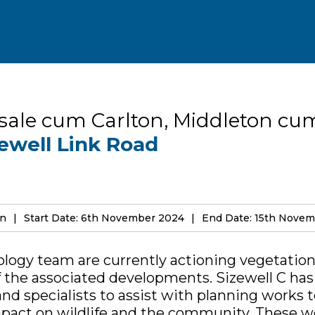
sale cum Carlton, Middleton cu
ewell Link Road
on
Start Date: 6th November 2024
End Date: 15th Nove
ology team are currently actioning vegetatio
of the associated developments. Sizewell C ha
and specialists to assist with planning works 
act on wildlife and the community. These wo