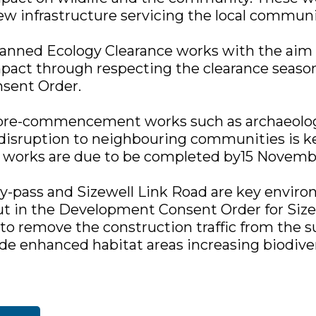
new infrastructure servicing the local communi
lanned Ecology Clearance works with the aim 
act through respecting the clearance seasons
sent Order.
 pre-commencement works such as archaeolog
disruption to neighbouring communities is ke
orks are due to be completed by15 Novemb
y-pass and Sizewell Link Road are key envir
ut in the Development Consent Order for Size
 to remove the construction traffic from the 
ide enhanced habitat areas increasing biodiver