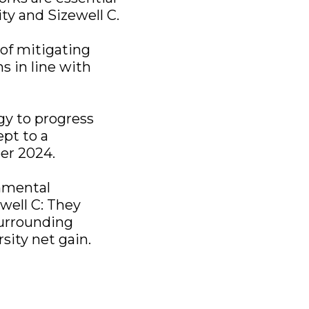
ty and Sizewell C.
of mitigating
 in line with
y to progress
pt to a
er 2024.
onmental
well C: They
surrounding
sity net gain.