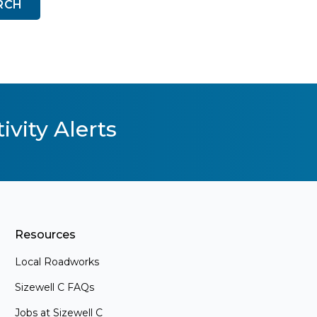
RCH
ivity Alerts
Resources
Local Roadworks
Sizewell C FAQs
Jobs at Sizewell C