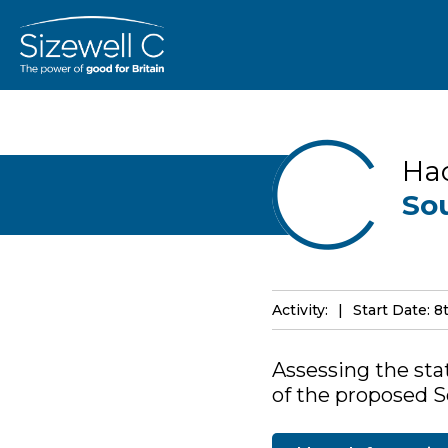
Ha
So
Activity:
Start Date: 8
Assessing the stat
of the proposed So