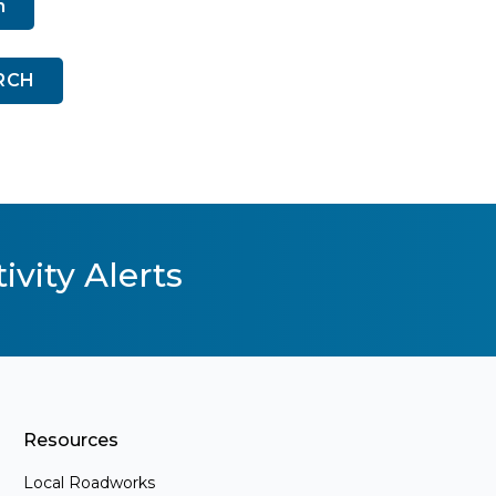
n
RCH
ivity Alerts
Resources
Local Roadworks