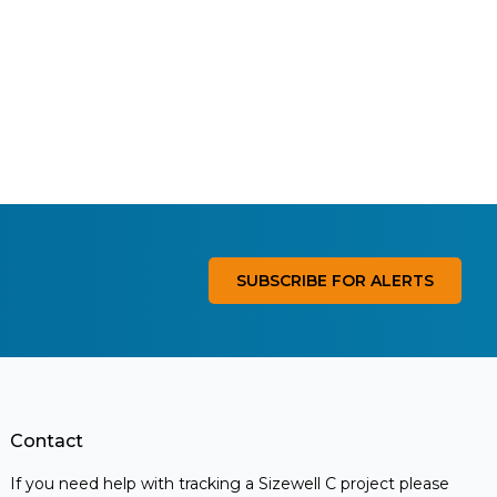
SUBSCRIBE FOR ALERTS
Contact
If you need help with tracking a Sizewell C project please