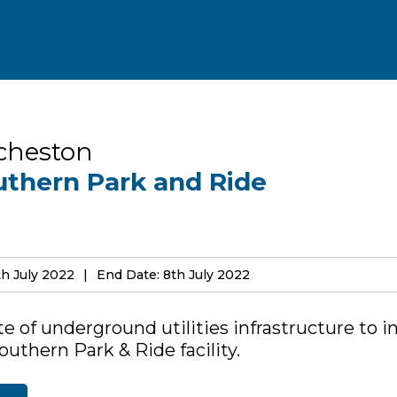
cheston
uthern Park and Ride
th July 2022
End Date: 8th July 2022
e of underground utilities infrastructure to i
uthern Park & Ride facility.