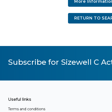
More Informatio
RETURN TO SEA
Subscribe for Sizewell C Act
Useful links
Terms and conditions