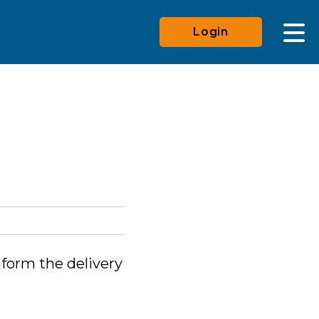
Login
nform the delivery