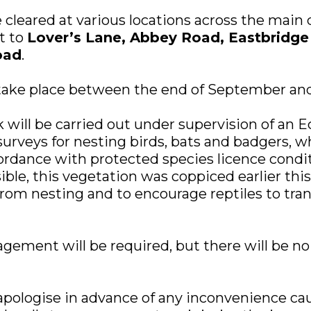
e cleared at various locations across the main
t to
Lover’s Lane, Abbey Road, Eastbridg
oad
.
 take place between the end of September an
 will be carried out under supervision of an Ec
urveys for nesting birds, bats and badgers, wh
cordance with protected species licence condi
ble, this vegetation was coppiced earlier this
from nesting and to encourage reptiles to tra
ement will be required, but there will be no 
apologise in advance of any inconvenience ca