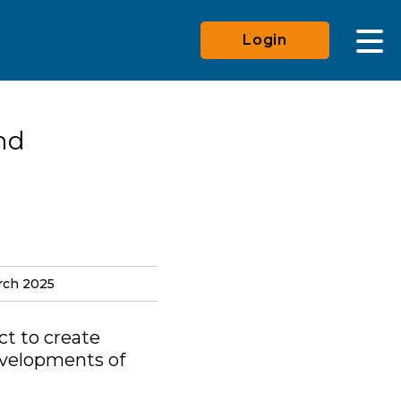
Login
nd
rch 2025
ct to create
evelopments of