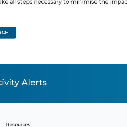
ake all steps necessary to minimise the impac
RCH
ivity Alerts
Resources