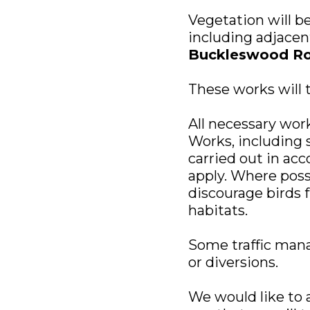
Vegetation will b
including adjacen
Buckleswood R
These works will
All necessary work
Works, including s
carried out in ac
apply. Where possi
discourage birds 
habitats.
Some traffic manag
or diversions.
We would like to 