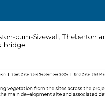
ston-cum-Sizewell, Theberton a
tbridge
tion
Start Date: 23rd September 2024
End Date: 31st Ma
ng vegetation from the sites across the proje
 the main development site and associated d