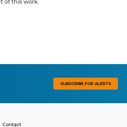
t of this work.
SUBSCRIBE FOR ALERTS
Contact