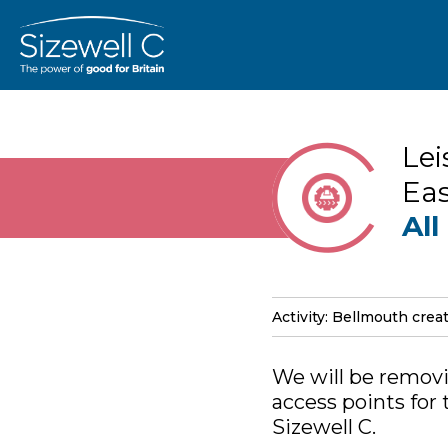
Lei
Eas
All
Activity: Bellmouth crea
We will be removi
access points for
Sizewell C.