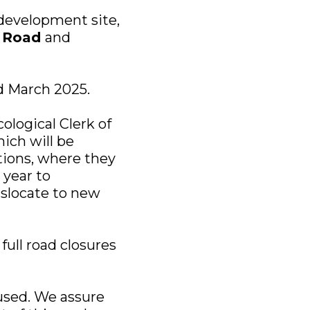
 development site,
e Road
and
d March 2025.
ological Clerk of
ich will be
tions, where they
 year to
nslocate to new
full road closures
used. We assure