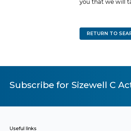
you that we will t
RETURN TO SEA
Subscribe for Sizewell C Act
Useful links