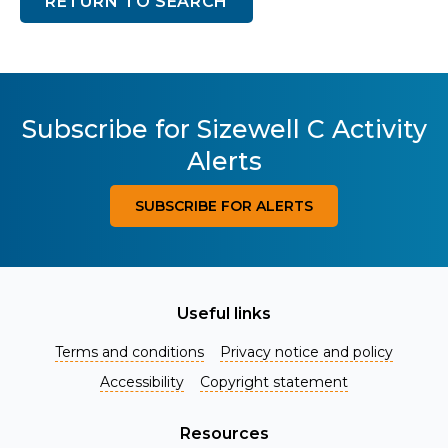
RETURN TO SEARCH
Subscribe for Sizewell C Activity
Alerts
SUBSCRIBE FOR ALERTS
Useful links
Terms and conditions
Privacy notice and policy
Accessibility
Copyright statement
Resources