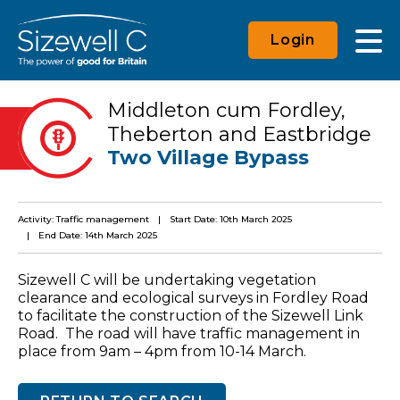
Login
Middleton cum Fordley,
Theberton and Eastbridge
Two Village Bypass
Activity: Traffic management
Start Date: 10th March 2025
End Date: 14th March 2025
Sizewell C will be undertaking vegetation
clearance and ecological surveys in Fordley Road
to facilitate the construction of the Sizewell Link
Road. The road will have traffic management in
place from 9am – 4pm from 10-14 March.