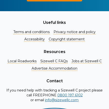
Useful links
Terms and conditions
Privacy notice and policy
Accessibility
Copyright statement
Resources
Local Roadworks
Sizewell C FAQs
Jobs at Sizewell C
Register for Project Alerts
Advertise Accommodation
Be the first to know about key announcements and new
information as it becomes available. Whether you're a
Contact
local resident, stakeholder, or simply interested in the
If you need help with tracking a Sizewell C project please
project, our updates will keep you in the loop and provide
call FREEPHONE
0800 197 6102
valuable insights directly to your inbox. Don't miss out.
or email
info@sizewellc.com
Register today and stay connected!