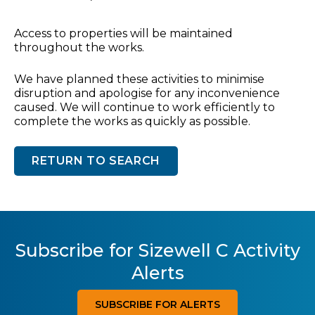
Access to properties will be maintained
throughout the works.
We have planned these activities to minimise
disruption and apologise for any inconvenience
caused. We will continue to work efficiently to
complete the works as quickly as possible.
RETURN TO SEARCH
Subscribe for Sizewell C Activity
Alerts
SUBSCRIBE FOR ALERTS