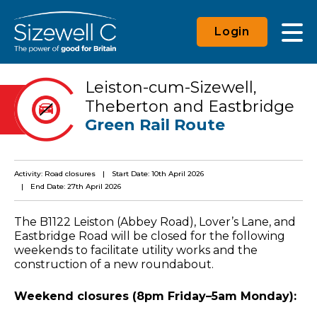
Login
Leiston-cum-Sizewell,
Theberton and Eastbridge
Green Rail Route
Activity: Road closures
Start Date: 10th April 2026
End Date: 27th April 2026
The B1122 Leiston (Abbey Road), Lover’s Lane, and
Eastbridge Road will be closed for the following
weekends to facilitate utility works and the
construction of a new roundabout.
Weekend closures (8pm Friday–5am Monday):