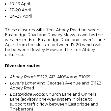
10–13 April
17–20 April
24–27 April
These closures will affect Abbey Road between
Eastbridge Road and Rowley Mews, as well as the
western ends of Eastbridge Road and Lover’s Lane.
Apart from the closure between 17-20 which will
be between Rowley Mews and Leiston Abbey
entrance.
Diversion routes
Abbey Road:
B1122, A12, A1094 and B1069
Lover’s Lane:
King George’s Avenue and B1122
Abbey Road
Eastbridge Road:
Church Lane and Onners
Lane (advisory one-way system in place to
support traffic flow between Eastbridge and
Theberton)