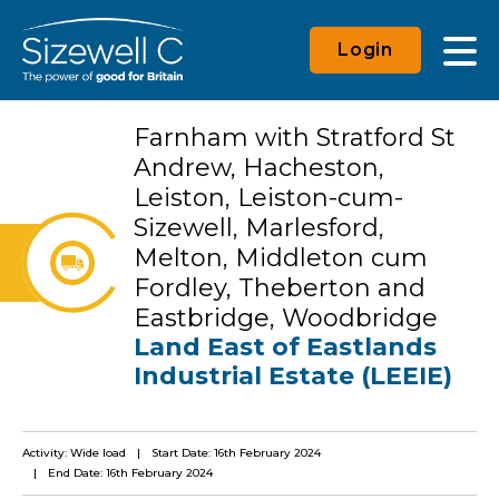
Login
Farnham with Stratford St
Andrew, Hacheston,
Leiston, Leiston-cum-
Sizewell, Marlesford,
Melton, Middleton cum
Fordley, Theberton and
Eastbridge, Woodbridge
Land East of Eastlands
Industrial Estate (LEEIE)
Activity: Wide load
Start Date: 16th February 2024
End Date: 16th February 2024