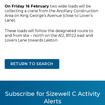
On Friday 16 February
two wide loads will be
collecting a crane from the Ancillary Construction
Area on King George’s Avenue (close to Lover’s
Lane).
These loads will follow the designated route to
and from site – north on the A12, B1122 east and
Lovers Lane towards Leiston.
RETURN TO SEARCH
Subscribe for Sizewell C Activity
Alerts