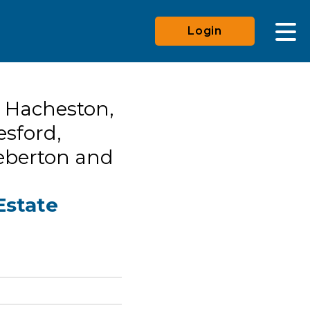
Login
 Hacheston,
esford,
eberton and
Estate