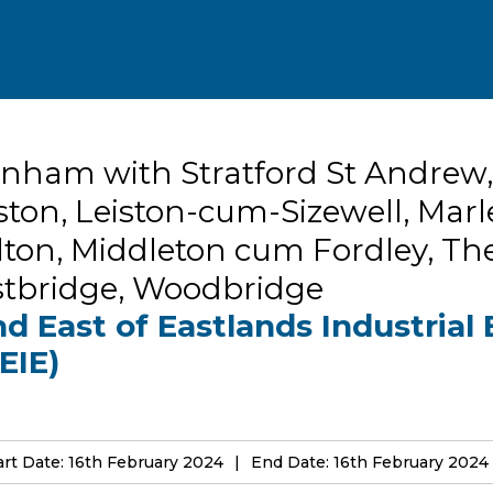
nham with Stratford St Andrew,
ston, Leiston-cum-Sizewell, Marl
ton, Middleton cum Fordley, Th
stbridge, Woodbridge
d East of Eastlands Industrial 
EIE)
art Date: 16th February 2024
End Date: 16th February 2024