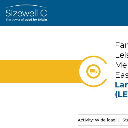
Far
Lei
Mel
Ea
Lan
(LE
Activity: Wide load
St