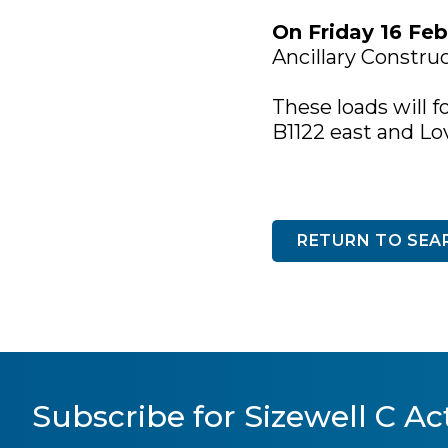
On Friday 16 Feb
Ancillary Constru
These loads will f
B1122 east and Lo
RETURN TO SEA
Subscribe for Sizewell C Act