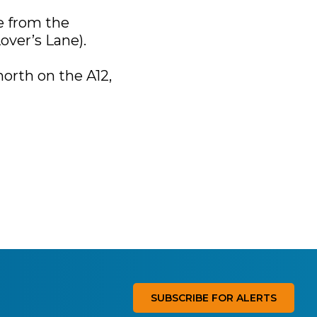
e from the
over’s Lane).
north on the A12,
SUBSCRIBE FOR ALERTS