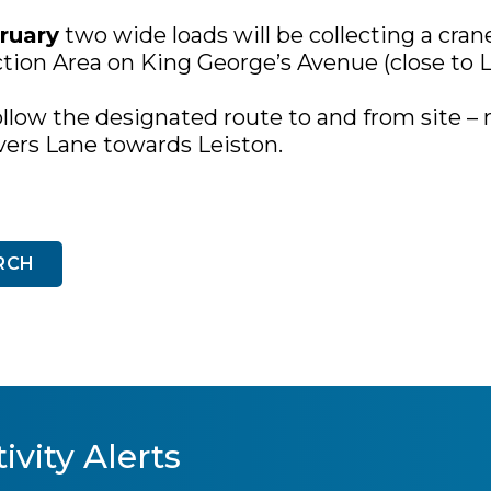
ruary
two wide loads will be collecting a cran
ction Area on King George’s Avenue (close to L
ollow the designated route to and from site – 
vers Lane towards Leiston.
RCH
ivity Alerts