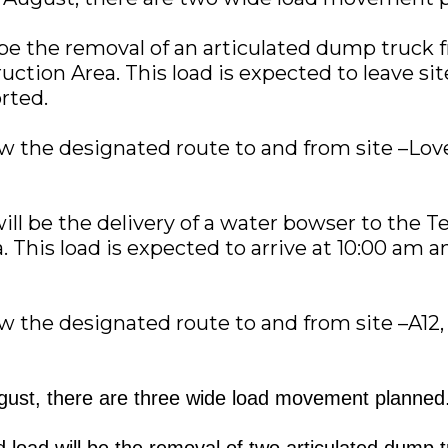
l be the removal of an articulated dump truck 
ction Area. This load is expected to leave si
orted.
low the designated route to and from site –Lov
ill be the delivery of a water bowser to the 
 This load is expected to arrive at 10:00 am an
low the designated route to and from site –A12
ust, there are three wide load movement planned
d load will be the removal of two articulated dump 