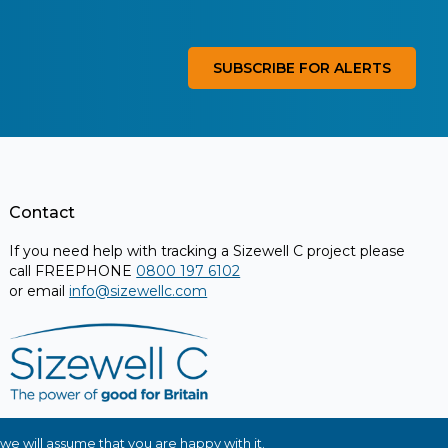
SUBSCRIBE FOR ALERTS
Contact
If you need help with tracking a Sizewell C project please
call FREEPHONE
0800 197 6102
or email
info@sizewellc.com
we will assume that you are happy with it.