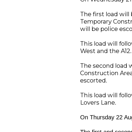
The first load wil
Temporary Constru
will be police esc
This load will fol
West and the A12.
The second load w
Construction Area.
escorted.
This load will fol
Lovers Lane.
On Thursday 22 Aug
The first and secon