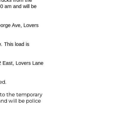
00 am and will be
George Ave, Lovers
. This load is
22 East, Lovers Lane
ed.
s to the temporary
and will be police