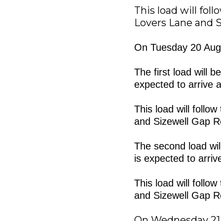
This load will fol
Lovers Lane and S
On Tuesday 20 Augu
The first load will 
expected to arrive a
This load will foll
and Sizewell Gap R
The second load will
is expected to arriv
This load will foll
and Sizewell Gap R
On Wednesday 21 