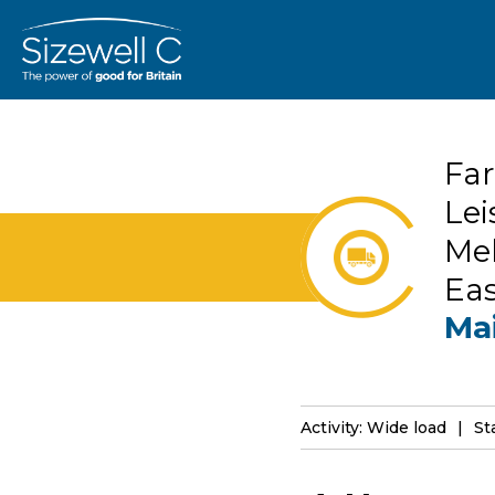
Far
Lei
Mel
Ea
Ma
Activity: Wide load
St