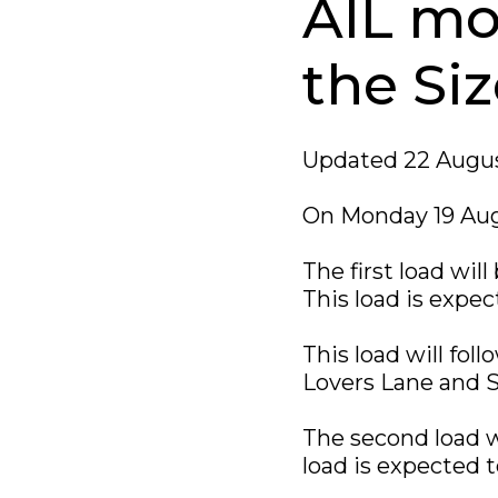
AIL mo
the Siz
Updated 22 Augus
On Monday 19 Aug
The first load wil
This load is expec
This load will fol
Lovers Lane and S
The second load w
load is expected t