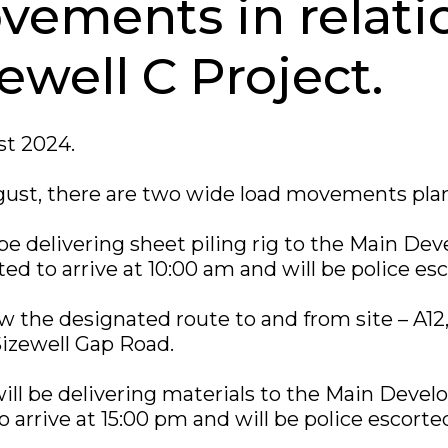
vements in relati
ewell C Project.
t 2024.
ust, there are two wide load movements pla
l be delivering sheet piling rig to the Main De
ted to arrive at 10:00 am and will be police es
low the designated route to and from site – A12,
izewell Gap Road.
ill be delivering materials to the Main Devel
o arrive at 15:00 pm and will be police escorte