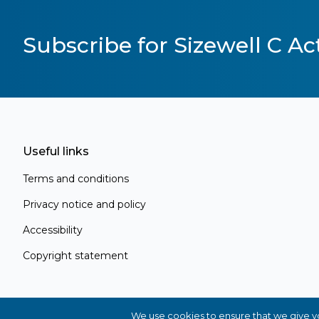
Subscribe for Sizewell C Act
Useful links
Terms and conditions
Privacy notice and policy
Accessibility
Copyright statement
Register for Project Alert
Be the first to know about key announc
new information as it becomes available
We use cookies to ensure that we give you