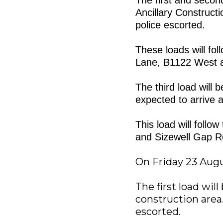
Ancillary Construct
police escorted.
These loads will fo
Lane, B1122 West 
The third load will 
expected to arrive a
This load will foll
and Sizewell Gap R
On Friday 23 Aug
The first load wil
construction area.
escorted.