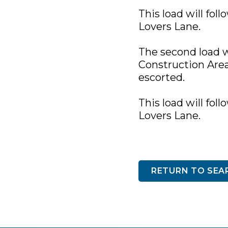
This load will fol
Lovers Lane.
The second load w
Construction Area.
escorted.
This load will fol
Lovers Lane.
RETURN TO SEA