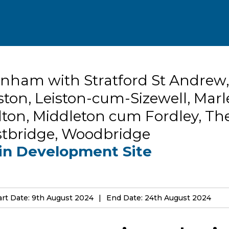
nham with Stratford St Andrew,
ston, Leiston-cum-Sizewell, Marl
ton, Middleton cum Fordley, Th
stbridge, Woodbridge
in Development Site
art Date: 9th August 2024
End Date: 24th August 2024