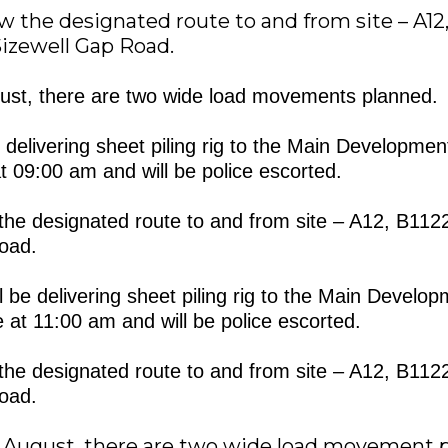
low the designated route to and from site – A12,
izewell Gap Road.
st, there are two wide load movements planned.
be delivering sheet piling rig to the Main Development
t 09:00 am and will be police escorted.
ow the designated route to and from site – A12, B11
oad.
 be delivering sheet piling rig to the Main Develop
e at 11:00 am and will be police escorted.
ow the designated route to and from site – A12, B11
oad.
August, there are two wide load movement p