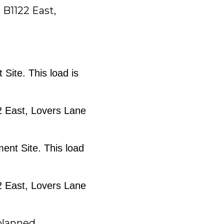
 B1122 East,
 Site. This load is
22 East, Lovers Lane
ment Site. This load
22 East, Lovers Lane
lanned.