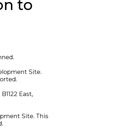
on to
nned.
velopment Site.
corted.
 B1122 East,
opment Site. This
d.