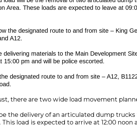
ion Area. These loads are expected to leave at 09:
llow the designated route to and from site – King 
and A12.
be delivering materials to the Main Development Site
t 15:00 pm and will be police escorted.
ow the designated route to and from site – A12, B11
oad.
ust, there are two wide load movement plann
l be the delivery of an articulated dump truck
 This load is expected to arrive at 12:00 noon 