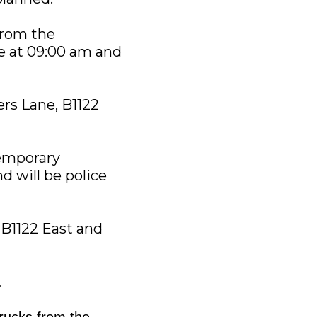
from the
te at 09:00 am and
ers Lane, B1122
Temporary
d will be police
, B1122 East and
.
trucks from the