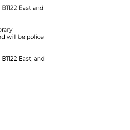
, B1122 East and
orary
d will be police
, B1122 East, and