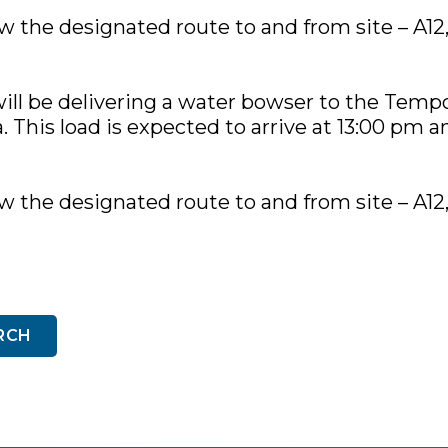
low the designated route to and from site – A12
ill be delivering a water bowser to the Temp
 This load is expected to arrive at 13:00 pm an
low the designated route to and from site – A12
RCH