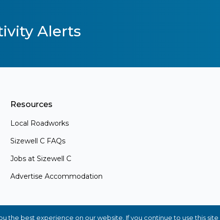
ivity Alerts
Resources
Local Roadworks
Sizewell C FAQs
Jobs at Sizewell C
Advertise Accommodation
s
ements and
. Whether
 the best experience on our website. If you continue to use this site 