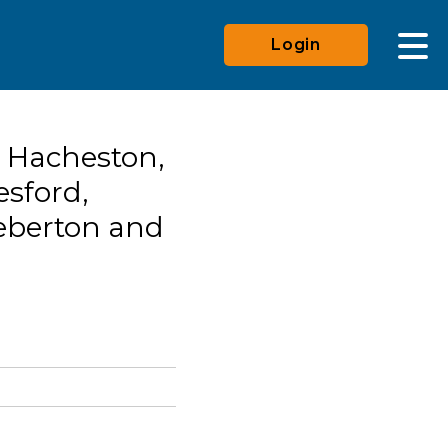
Login
 Hacheston,
esford,
eberton and