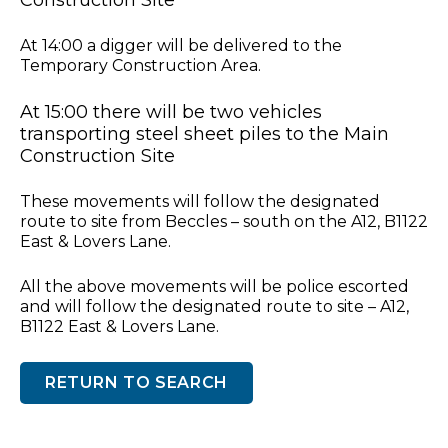
At 14:00 a digger will be delivered to the
Temporary Construction Area.
At 15:00 there will be two vehicles
transporting steel sheet piles to the Main
Construction Site
These movements will follow the designated
route to site from Beccles – south on the A12, B1122
East & Lovers Lane.
All the above movements will be police escorted
and will follow the designated route to site – A12,
B1122 East & Lovers Lane.
RETURN TO SEARCH