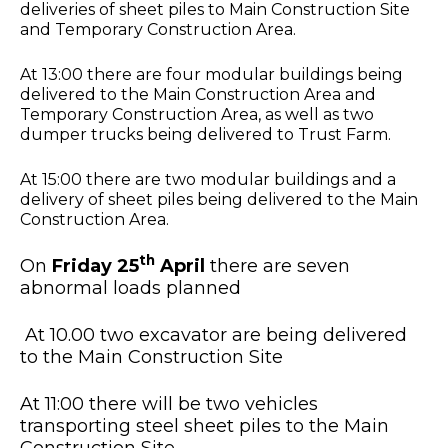
deliveries of sheet piles to Main Construction Site
and Temporary Construction Area.
At 13:00 there are four modular buildings being
delivered to the Main Construction Area and
Temporary Construction Area, as well as two
dumper trucks being delivered to Trust Farm.
At 15:00 there are two modular buildings and a
delivery of sheet piles being delivered to the Main
Construction Area.
th
On
Friday 25
April
there are seven
abnormal loads planned
At 10.00 two excavator are being delivered
to the Main Construction Site
At 11:00 there will be two vehicles
transporting steel sheet piles to the Main
Construction Site