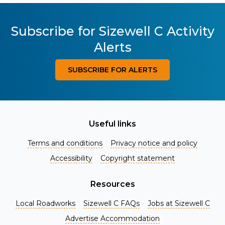
Subscribe for Sizewell C Activity
Alerts
SUBSCRIBE FOR ALERTS
Useful links
Terms and conditions
Privacy notice and policy
Accessibility
Copyright statement
Resources
Local Roadworks
Sizewell C FAQs
Jobs at Sizewell C
Register for Project Alerts
Advertise Accommodation