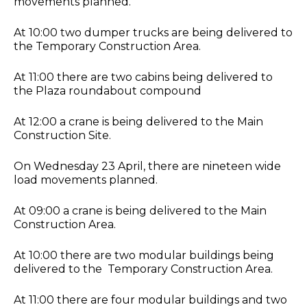
movements planned.
At 10:00 two dumper trucks are being delivered to
the Temporary Construction Area.
At 11:00 there are two cabins being delivered to
the Plaza roundabout compound
At 12:00 a crane is being delivered to the Main
Construction Site.
On Wednesday 23 April, there are nineteen wide
load movements planned.
At 09:00 a crane is being delivered to the Main
Construction Area.
At 10:00 there are two modular buildings being
delivered to the Temporary Construction Area.
At 11:00 there are four modular buildings and two