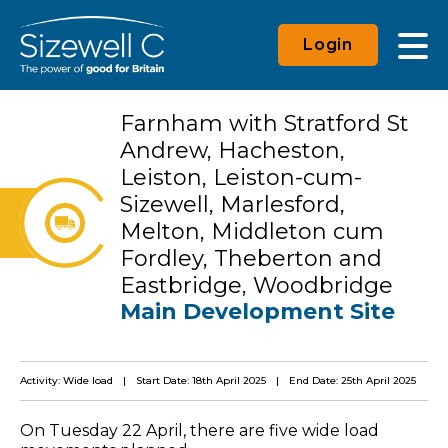
Login
Farnham with Stratford St
Andrew, Hacheston,
Leiston, Leiston-cum-
Sizewell, Marlesford,
Melton, Middleton cum
Fordley, Theberton and
Eastbridge, Woodbridge
Main Development Site
Activity: Wide load
Start Date: 18th April 2025
End Date: 25th April 2025
On Tuesday 22 April, there are five wide load