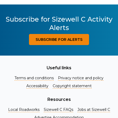
Subscribe for Sizewell C Activity
Alerts
SUBSCRIBE FOR ALERTS
Useful links
Terms and conditions
Privacy notice and policy
Accessibility
Copyright statement
Resources
Local Roadworks
Sizewell C FAQs
Jobs at Sizewell C
Register for Project Alerts
Advertise Accommodation