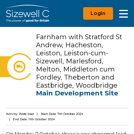
Login
Farnham with Stratford St
Andrew, Hacheston,
Leiston, Leiston-cum-
Sizewell, Marlesford,
Melton, Middleton cum
Fordley, Theberton and
Eastbridge, Woodbridge
Main Development Site
Activity: Wide load
Start Date: 7th October 2024
End Date: 11th October 2024