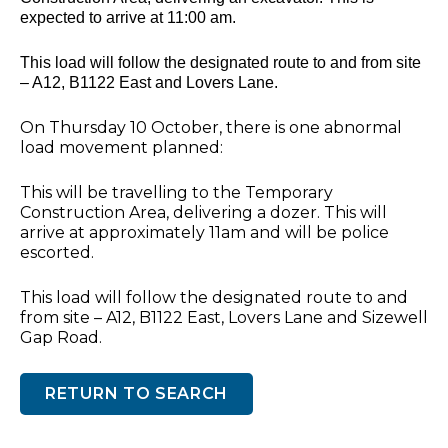
expected to arrive at 11:00 am.
This load will follow the designated route to and from site
– A12, B1122 East and Lovers Lane.
On Thursday 10 October, there is one abnormal
load movement planned:
This will be travelling to the Temporary
Construction Area, delivering a dozer. This will
arrive at approximately 11am and will be police
escorted.
This load will follow the designated route to and
from site – A12, B1122 East, Lovers Lane and Sizewell
Gap Road.
RETURN TO SEARCH