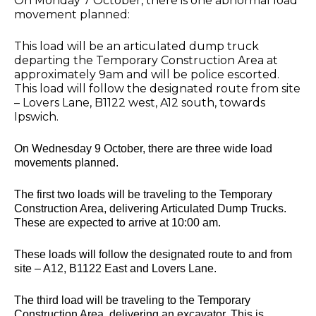
On Monday 7 October, there is one abnormal load
movement planned:
This load will be an articulated dump truck
departing the Temporary Construction Area at
approximately 9am and will be police escorted.
This load will follow the designated route from site
– Lovers Lane, B1122 west, A12 south, towards
Ipswich.
On Wednesday 9 October, there are three wide load
movements planned.
The first two loads will be traveling to the Temporary
Construction Area, delivering Articulated Dump Trucks.
These are expected to arrive at 10:00 am.
These loads will follow the designated route to and from
site – A12, B1122 East and Lovers Lane.
The third load will be traveling to the Temporary
Construction Area, delivering an excavator. This is