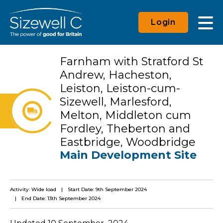
Login
Farnham with Stratford St
Andrew, Hacheston,
Leiston, Leiston-cum-
Sizewell, Marlesford,
Melton, Middleton cum
Fordley, Theberton and
Eastbridge, Woodbridge
Main Development Site
Activity: Wide load
Start Date: 9th September 2024
End Date: 13th September 2024