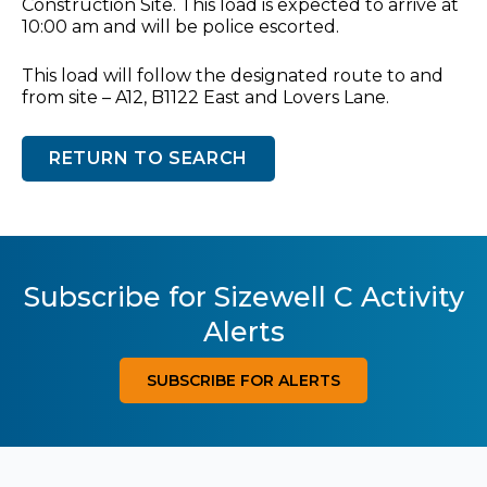
Construction Site. This load is expected to arrive at
10:00 am and will be police escorted.
This load will follow the designated route to and
from site – A12, B1122 East and Lovers Lane.
RETURN TO SEARCH
Subscribe for Sizewell C Activity
Alerts
SUBSCRIBE FOR ALERTS