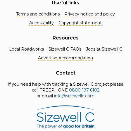
Useful links
Terms and conditions
Privacy notice and policy
Accessibility
Copyright statement
Resources
Local Roadworks
Sizewell C FAQs
Jobs at Sizewell C
Register for Project Alerts
Advertise Accommodation
Be the first to know about key announcements and new
information as it becomes available. Whether you're a
Contact
local resident, stakeholder, or simply interested in the
If you need help with tracking a Sizewell C project please
project, our updates will keep you in the loop and provide
call FREEPHONE
0800 197 6102
valuable insights directly to your inbox. Don't miss out.
or email
info@sizewellc.com
Register today and stay connected!
First name
*