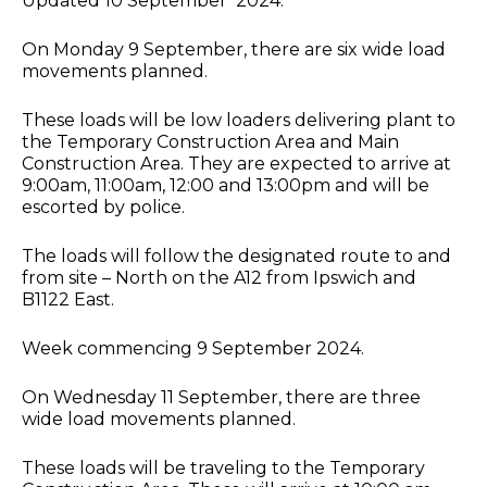
Updated 10 September 2024.
On Monday 9 September, there are six wide load
movements planned.
These loads will be low loaders delivering plant to
the Temporary Construction Area and Main
Construction Area. They are expected to arrive at
9:00am, 11:00am, 12:00 and 13:00pm and will be
escorted by police.
The loads will follow the designated route to and
from site – North on the A12 from Ipswich and
B1122 East.
Week commencing 9 September 2024.
On Wednesday 11 September, there are three
wide load movements planned.
These loads will be traveling to the Temporary