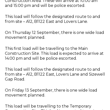
Construction Area. These will arrive at 10:00 am
and 15:00 pm and will be police escorted.
This load will follow the designated route to and
from site – A12, B1122 East and Lovers Lane.
On Thursday 12 September, there is one wide load
movement planned.
This first load will be travelling to the Main
Construction Site. This load is expected to arrive at
14:00 pm and will be police escorted.
This load will follow the designated route to and
from site – A12, B1122 East, Lovers Lane and Sizewell
Gap Road.
On Friday 13 September, there is one wide load
movement planned.
This load will be travelling to the Temporary