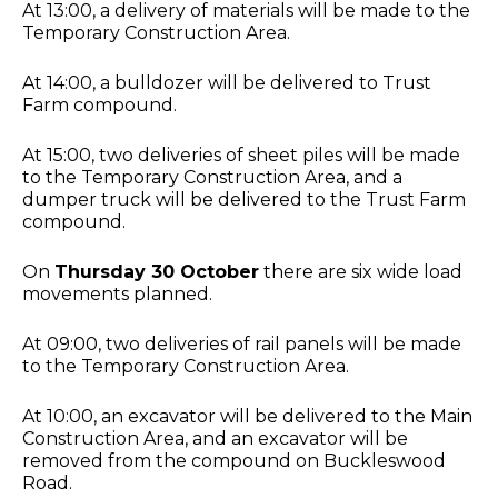
At 13:00, a delivery of materials will be made to the
Temporary Construction Area.
At 14:00, a bulldozer will be delivered to Trust
Farm compound.
At 15:00, two deliveries of sheet piles will be made
to the Temporary Construction Area, and a
dumper truck will be delivered to the Trust Farm
compound.
On
Thursday 30 October
there are six wide load
movements planned.
At 09:00, two deliveries of rail panels will be made
to the Temporary Construction Area.
At 10:00, an excavator will be delivered to the Main
Construction Area, and an excavator will be
removed from the compound on Buckleswood
Road.