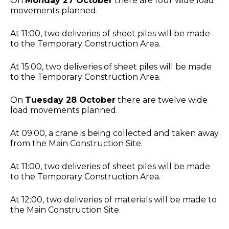
On
Monday 27 October
there are four wide load
movements planned.
At 11:00, two deliveries of sheet piles will be made
to the Temporary Construction Area.
At 15:00, two deliveries of sheet piles will be made
to the Temporary Construction Area.
On
Tuesday 28 October
there are twelve wide
load movements planned.
At 09:00, a crane is being collected and taken away
from the Main Construction Site.
At 11:00, two deliveries of sheet piles will be made
to the Temporary Construction Area.
At 12:00, two deliveries of materials will be made to
the Main Construction Site.