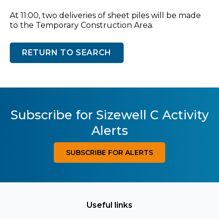
At 11:00, two deliveries of sheet piles will be made
to the Temporary Construction Area.
RETURN TO SEARCH
Subscribe for Sizewell C Activity
Alerts
SUBSCRIBE FOR ALERTS
Useful links