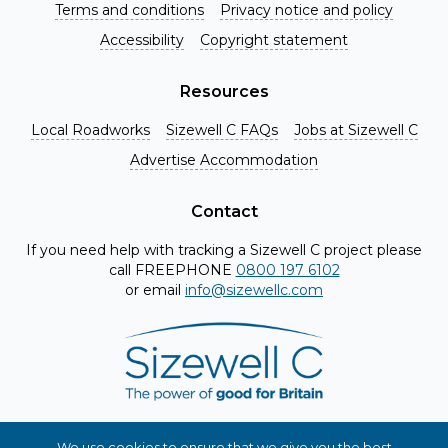
Terms and conditions
Privacy notice and policy
Accessibility
Copyright statement
Resources
Local Roadworks
Sizewell C FAQs
Jobs at Sizewell C
Register for Project Alerts
Advertise Accommodation
Be the first to know about key announcements and new
information as it becomes available. Whether you're a
Contact
local resident, stakeholder, or simply interested in the
If you need help with tracking a Sizewell C project please
project, our updates will keep you in the loop and provide
call FREEPHONE
0800 197 6102
valuable insights directly to your inbox. Don't miss out.
or email
info@sizewellc.com
Register today and stay connected!
First name
*
Surname
*
We use cookies to ensure that we give you the best