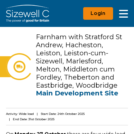
Login
Farnham with Stratford St
Andrew, Hacheston,
Leiston, Leiston-cum-
Sizewell, Marlesford,
Melton, Middleton cum
Fordley, Theberton and
Eastbridge, Woodbridge
Main Development Site
Activity: Wide load
Start Date: 24th October 2025
End Date: 31st October 2025