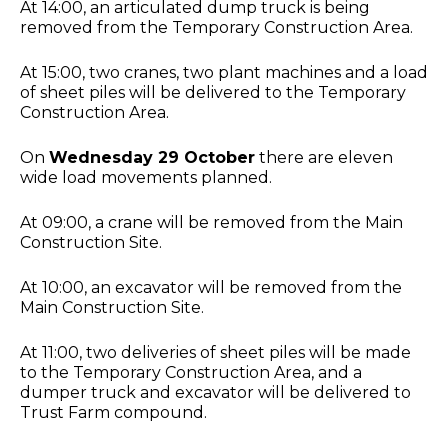
At 14:00, an articulated dump truck is being
removed from the Temporary Construction Area.
At 15:00, two cranes, two plant machines and a load
of sheet piles will be delivered to the Temporary
Construction Area.
On
Wednesday 29 October
there are eleven
wide load movements planned.
At 09:00, a crane will be removed from the Main
Construction Site.
At 10:00, an excavator will be removed from the
Main Construction Site.
At 11:00, two deliveries of sheet piles will be made
to the Temporary Construction Area, and a
dumper truck and excavator will be delivered to
Trust Farm compound.