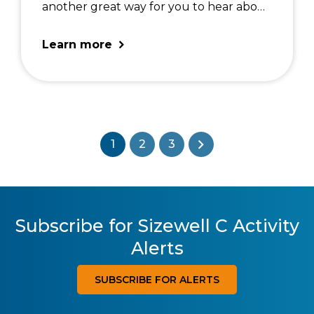
another great way for you to hear about
our latest work. For the full details of
the forums in 2026: SZC Forum
Learn more
Schedule 2026
1
2
3
Subscribe for Sizewell C Activity
Alerts
SUBSCRIBE FOR ALERTS