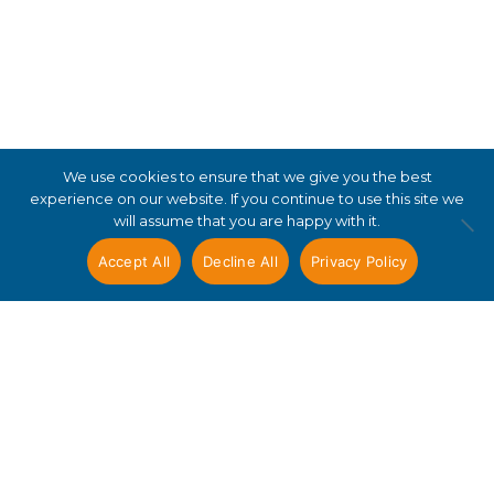
We use cookies to ensure that we give you the best
experience on our website. If you continue to use this site we
will assume that you are happy with it.
Accept All
Decline All
Privacy Policy
Useful links
Terms and conditions
Privacy notice and policy
Accessibility
Copyright statement
Resources