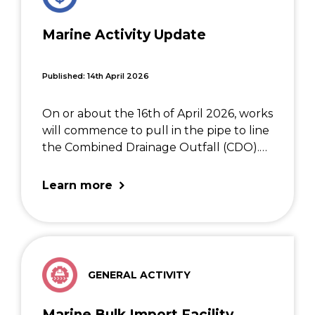
Marine Activity Update
Published: 14th April 2026
On or about the 16th of April 2026, works
will commence to pull in the pipe to line
the Combined Drainage Outfall (CDO).
These works are complex and will
involve several vessels and the jack-up
Learn more
barge NP497. Diving operations will […]
GENERAL ACTIVITY
Marine Bulk Import Facility