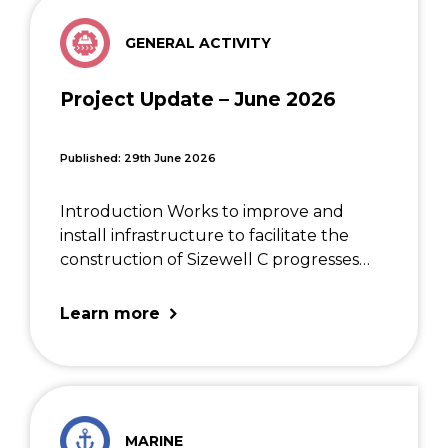
GENERAL ACTIVITY
Project Update – June 2026
Published: 29th June 2026
Introduction Works to improve and
install infrastructure to facilitate the
construction of Sizewell C progresses
well. We are aiming to reduce disruption
as much as possible as the works
Learn more
continue and thank the East Suffolk
community for their patience. The […]
MARINE