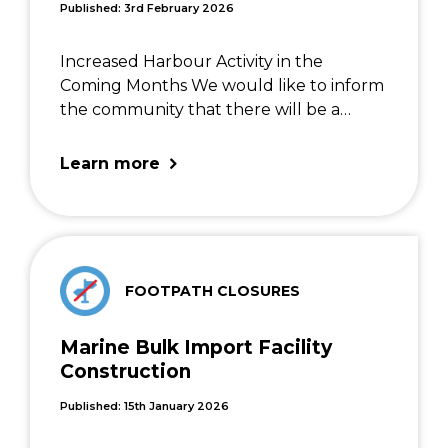
Published: 3rd February 2026
Increased Harbour Activity in the
Coming Months We would like to inform
the community that there will be a
noticeable increase in marine activity
within the harbour area over the next
Learn more
few months. This is due to several
planned operational […]
FOOTPATH CLOSURES
Marine Bulk Import Facility
Construction
Published: 15th January 2026