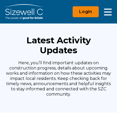
Login
Latest Activity
Updates
Here, you’ll find important updates on
construction progress, details about upcoming
works and information on how these activities may
impact local residents. Keep checking back for
timely news, announcements and helpful insights
to stay informed and connected with the SZC
community.