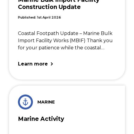
Construction Update
Published: 1st April 2026
Coastal Footpath Update – Marine Bulk
Import Facility Works (MBIF) Thank you
for your patience while the coastal
footpath was closed on weekdays
during February and March. This closure
Learn more
was needed to safely carry out
construction work on the Marine […]
MARINE
Marine Activity