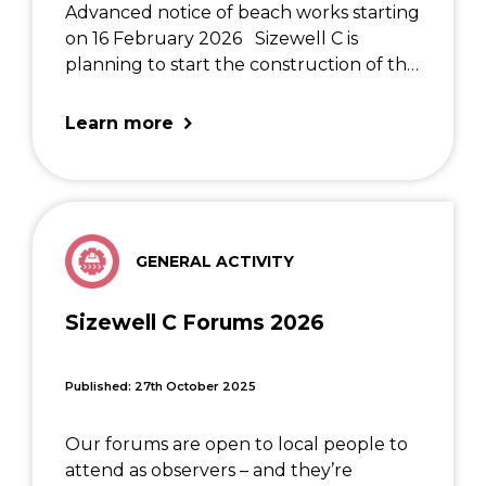
Advanced notice of beach works starting
on 16 February 2026 Sizewell C is
planning to start the construction of the
Marine Bulk Import Facility (MBIF) in the
new year which will require a temporary
Learn more
partial closure of the footpath in […]
GENERAL ACTIVITY
Sizewell C Forums 2026
Published: 27th October 2025
Our forums are open to local people to
attend as observers – and they’re