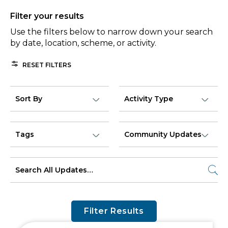
Filter your results
Use the filters below to narrow down your search
by date, location, scheme, or activity.
RESET FILTERS
Filter Results