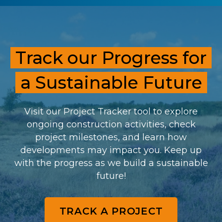
Track our Progress for
a Sustainable Future
Visit our Project Tracker tool to explore
ongoing construction activities, check
project milestones, and learn how
developments may impact you. Keep up
with the progress as we build a sustainable
future!
TRACK A PROJECT