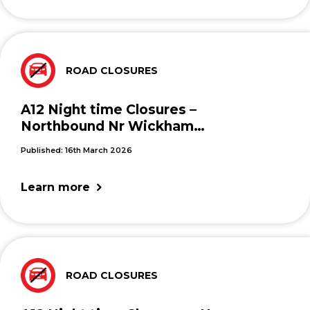
ROAD CLOSURES
A12 Night time Closures –
Northbound Nr Wickham
Market
Published: 16th March 2026
Learn more
ROAD CLOSURES