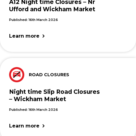
A12 Night time Closures – Nr
Ufford and Wickham Market
Published: 16th March 2026
Learn more
ROAD CLOSURES
Night time Slip Road Closures
– Wickham Market
Published: 16th March 2026
Learn more