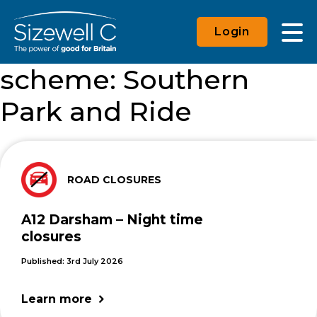
Login
scheme:
Southern
Park and Ride
ROAD CLOSURES
A12 Darsham – Night time
closures
Published: 3rd July 2026
Learn more