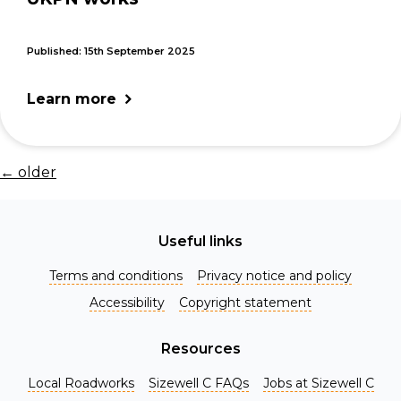
Published: 15th September 2025
Learn more
←
older
Useful links
Terms and conditions
Privacy notice and policy
Accessibility
Copyright statement
Resources
Local Roadworks
Sizewell C FAQs
Jobs at Sizewell C