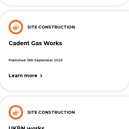
SITE CONSTRUCTION
Cadent Gas Works
Published: 15th September 2025
Learn more
SITE CONSTRUCTION
UKPN works