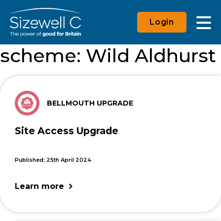
Login
scheme:
Wild Aldhurst
BELLMOUTH UPGRADE
Site Access Upgrade
Published: 25th April 2024
Learn more