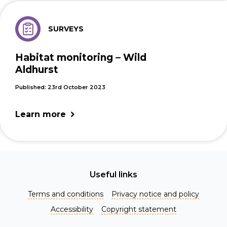
SURVEYS
Habitat monitoring – Wild
Aldhurst
Published: 23rd October 2023
Learn more
Useful links
Terms and conditions
Privacy notice and policy
Accessibility
Copyright statement