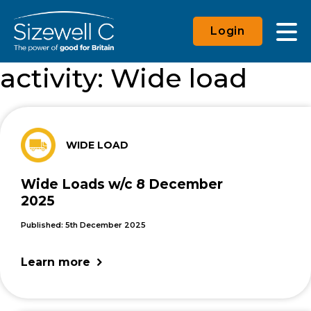
Login
activity:
Wide load
WIDE LOAD
Wide Loads w/c 8 December
2025
Published: 5th December 2025
Learn more