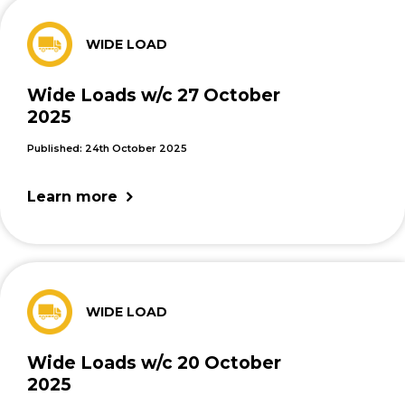
WIDE LOAD
Wide Loads w/c 27 October
2025
Published: 24th October 2025
Learn more
WIDE LOAD
Wide Loads w/c 20 October
2025