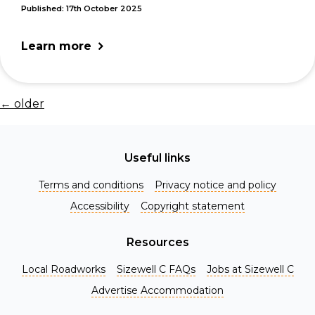
Published: 17th October 2025
Learn more
←
older
Useful links
Terms and conditions
Privacy notice and policy
Accessibility
Copyright statement
Resources
Local Roadworks
Sizewell C FAQs
Jobs at Sizewell C
Register for Project Alerts
Advertise Accommodation
Be the first to know about key announcements and new