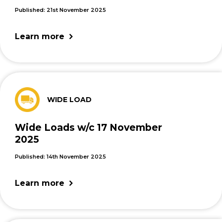
Published: 21st November 2025
Learn more
WIDE LOAD
Wide Loads w/c 17 November
2025
Published: 14th November 2025
Learn more