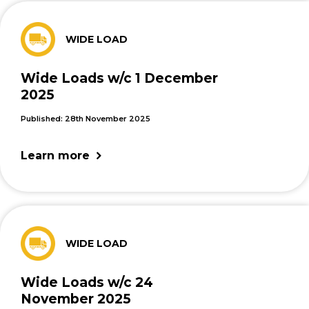
WIDE LOAD
Wide Loads w/c 1 December
2025
Published: 28th November 2025
Learn more
WIDE LOAD
Wide Loads w/c 24
November 2025