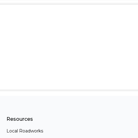
Resources
Local Roadworks