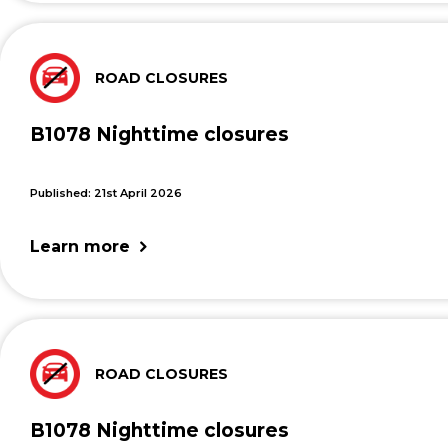
ROAD CLOSURES
B1078 Nighttime closures
Published: 21st April 2026
Learn more
ROAD CLOSURES
B1078 Nighttime closures