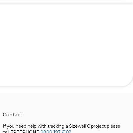
Contact
If you need help with tracking a Sizewell C project please
call FREEPHONE
0800 197 6102