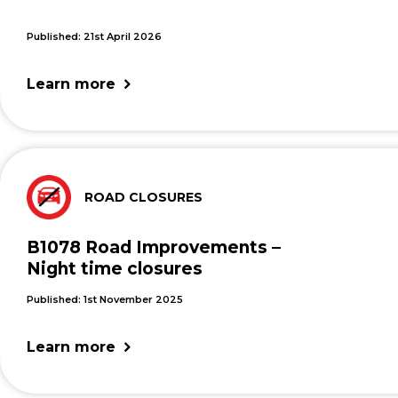
Published: 21st April 2026
Learn more
ROAD CLOSURES
B1078 Road Improvements –
Night time closures
Published: 1st November 2025
Learn more