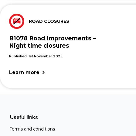
ROAD CLOSURES
B1078 Road Improvements –
Night time closures
Published: 1st November 2025
Learn more
Useful links
Terms and conditions