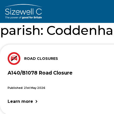
parish:
Coddenh
ROAD CLOSURES
A140/B1078 Road Closure
Published: 21st May 2026
Learn more